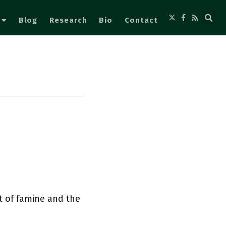
Blog
Research
Bio
Contact
t of famine and the