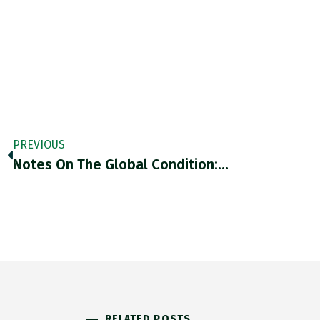
PREVIOUS
Notes On The Global Condition:…
RELATED POSTS