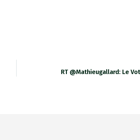
RT @mathieugallard: Le Vo