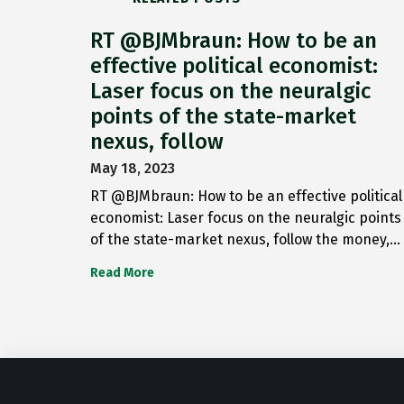
RT @BJMbraun: How to be an
effective political economist:
Laser focus on the neuralgic
points of the state-market
nexus, follow
May 18, 2023
RT @BJMbraun: How to be an effective political
economist: Laser focus on the neuralgic points
of the state-market nexus, follow the money,…
Read More