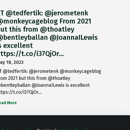
T @tedfertik: @jerometenk
monkeycageblog From 2021
ut this from @thoatley
bentleyballan @JoannaILewis
s excellent
ttps://t.co/i37QjOr…
ay 18, 2023
T @tedfertik: @jerometenk @monkeycageblog
rom 2021 but this from @thoatley
bentleyballan @JoannaILewis is excellent
ttps://t.co/i37QjOr…
ead More