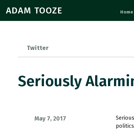
ADAM TOOZE
Home
Twitter
Seriously Alarmi
Serious
May 7, 2017
politic