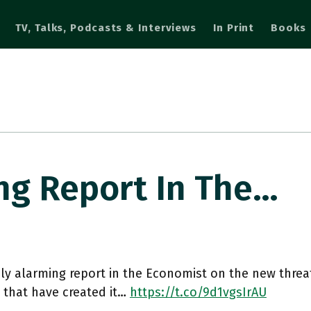
TV, Talks, Podcasts & Interviews
In Print
Books
ng Report In The…
ly alarming report in the Economist on the new threa
s that have created it…
https://t.co/9d1vgsIrAU