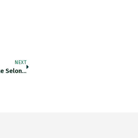
NEXT
te Selon…