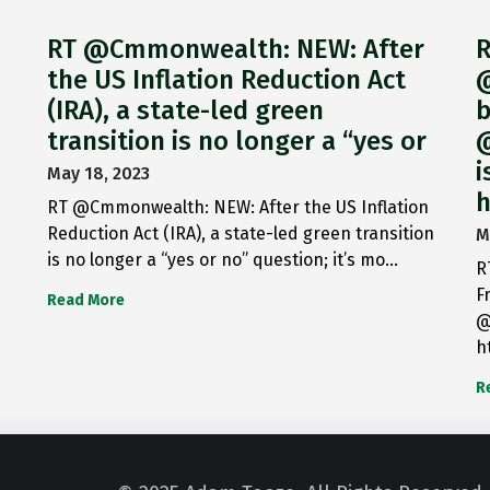
RT @Cmmonwealth: NEW: After
R
the US Inflation Reduction Act
@
(IRA), a state-led green
b
transition is no longer a “yes or
@
i
May 18, 2023
h
RT @Cmmonwealth: NEW: After the US Inflation
Reduction Act (IRA), a state-led green transition
M
is no longer a “yes or no” question; it’s mo…
R
F
Read More
@
h
R