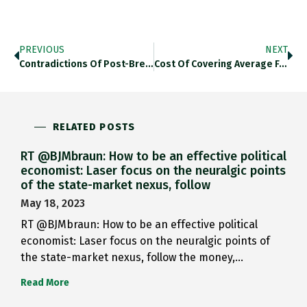
PREVIOUS
NEXT
Contradictions Of Post-Brexit Empire 2.0…
Cost Of Covering Average Family…
RELATED POSTS
RT @BJMbraun: How to be an effective political
economist: Laser focus on the neuralgic points
of the state-market nexus, follow
May 18, 2023
RT @BJMbraun: How to be an effective political
economist: Laser focus on the neuralgic points of
the state-market nexus, follow the money,…
Read More