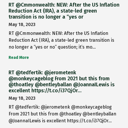
RT @Cmmonwealth: NEW: After the US Inflation
Reduction Act (IRA), a state-led green
transition is no longer a “yes or
May 18, 2023
RT @Cmmonwealth: NEW: After the US Inflation
Reduction Act (IRA), a state-led green transition is
no longer a “yes or no” question; it’s mo…
Read More
RT @tedfertik: @jerometenk
@monkeycageblog From 2021 but this from
@thoatley @bentleyballan @JoannaILewis is
excellent https://t.co/i37QjOr…
May 18, 2023
RT @tedfertik: @jerometenk @monkeycageblog
From 2021 but this from @thoatley @bentleyballan
@JoannaILewis is excellent https://t.co/i37QjOr…