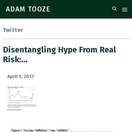
ADAM TOOZE
Twitter
Disentangling Hype From Real
Risk:…
April 5, 2017