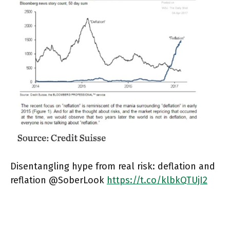
Disentangling hype from real risk: deflation and
reflation @SoberLook
https://t.co/klbkQTUjI2