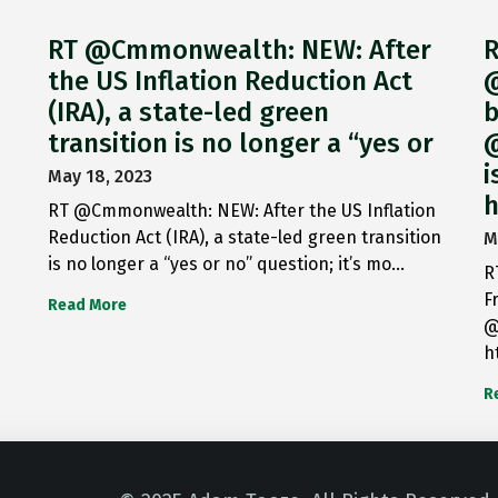
RT @Cmmonwealth: NEW: After
R
the US Inflation Reduction Act
@
(IRA), a state-led green
b
transition is no longer a “yes or
@
i
May 18, 2023
h
RT @Cmmonwealth: NEW: After the US Inflation
Reduction Act (IRA), a state-led green transition
M
is no longer a “yes or no” question; it’s mo…
R
F
Read More
@
h
R