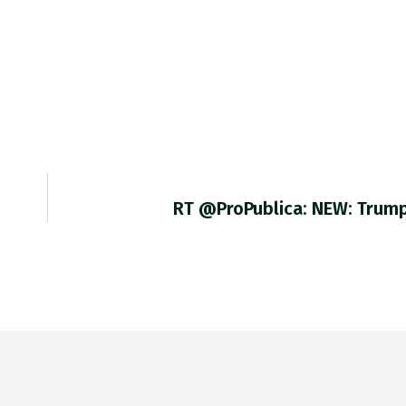
RT @ProPublica: NEW: Trump