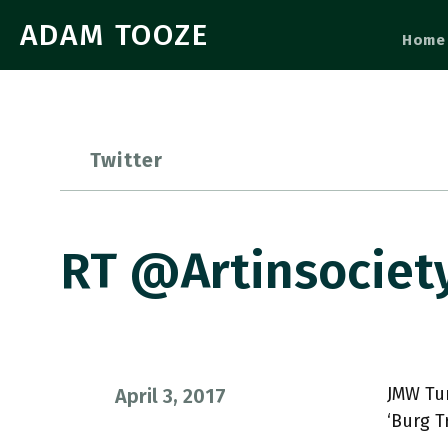
ADAM TOOZE
Home
Twitter
RT @artinsociet
JMW Tur
April 3, 2017
‘Burg T