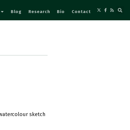
Blog
Research
Bio
Contact
s watercolour sketch