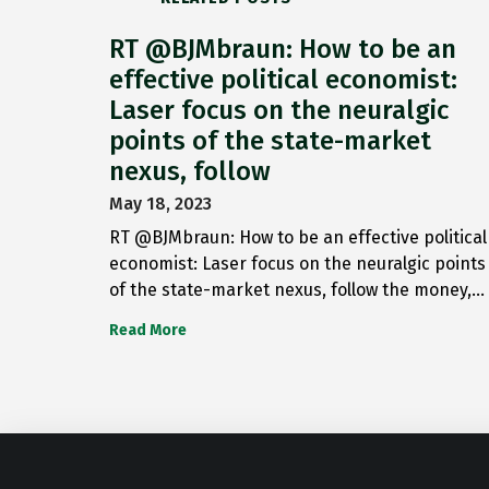
RT @BJMbraun: How to be an
effective political economist:
Laser focus on the neuralgic
points of the state-market
nexus, follow
May 18, 2023
RT @BJMbraun: How to be an effective political
economist: Laser focus on the neuralgic points
of the state-market nexus, follow the money,…
Read More