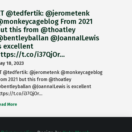
T @tedfertik: @jerometenk
monkeycageblog From 2021
ut this from @thoatley
bentleyballan @JoannaILewis
s excellent
ttps://t.co/i37QjOr…
ay 18, 2023
T @tedfertik: @jerometenk @monkeycageblog
rom 2021 but this from @thoatley
bentleyballan @JoannaILewis is excellent
ttps://t.co/i37QjOr…
ead More