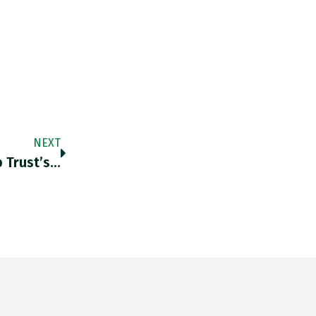
NEXT
 Trust’s…