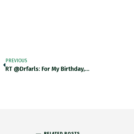
PREVIOUS
RT @drfarls: For My Birthday,…
RELATED POSTS