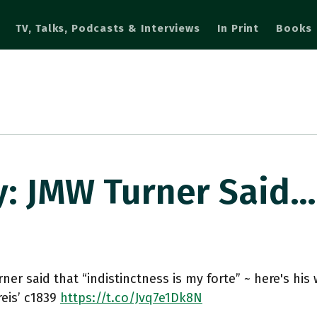
TV, Talks, Podcasts & Interviews
In Print
Books
y: JMW Turner Said…
ner said that “indistinctness is my forte” ~ here's hi
reis’ c1839
https://t.co/Jvq7e1Dk8N