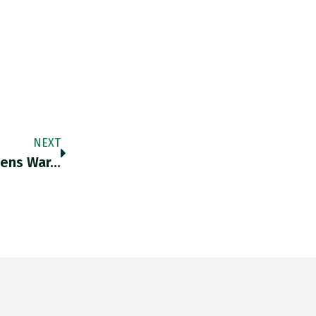
NEXT
tens War…