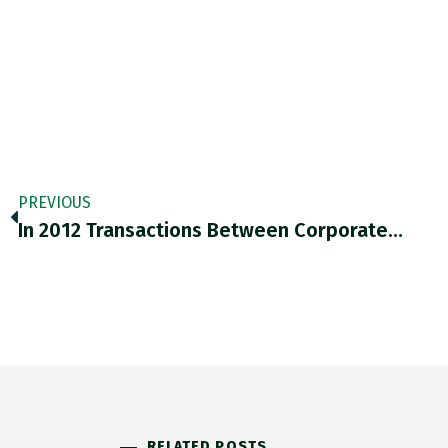
PREVIOUS
In 2012 Transactions Between Corporate…
RELATED POSTS