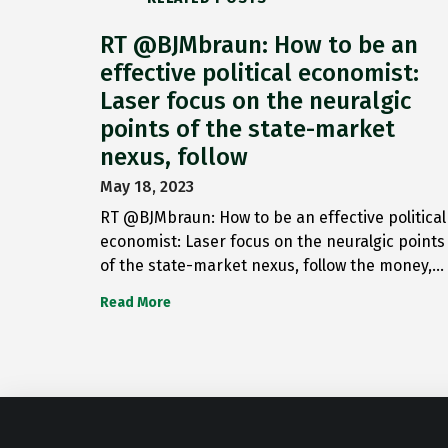
RT @BJMbraun: How to be an
effective political economist:
Laser focus on the neuralgic
points of the state-market
nexus, follow
May 18, 2023
RT @BJMbraun: How to be an effective political
economist: Laser focus on the neuralgic points
of the state-market nexus, follow the money,…
Read More