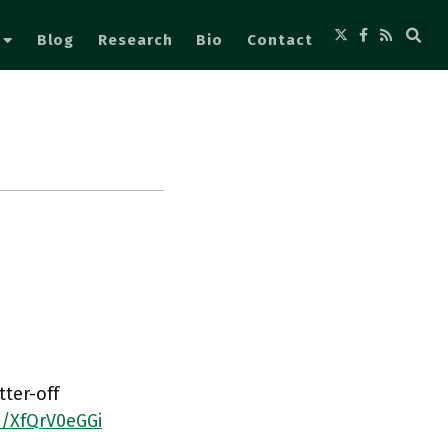
Blog
Research
Bio
Contact
tter-off
o/XfQrV0eGGi