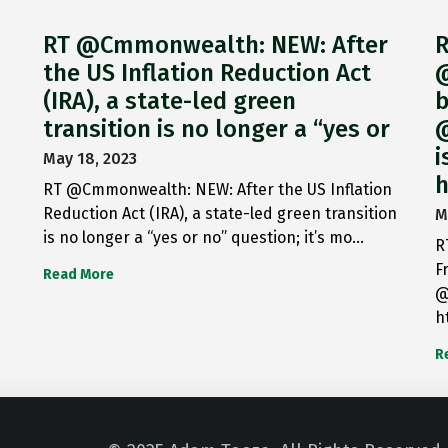
RT @Cmmonwealth: NEW: After
R
the US Inflation Reduction Act
@
(IRA), a state-led green
b
transition is no longer a “yes or
@
i
May 18, 2023
h
RT @Cmmonwealth: NEW: After the US Inflation
Reduction Act (IRA), a state-led green transition
M
is no longer a “yes or no” question; it’s mo…
R
F
Read More
@
h
R