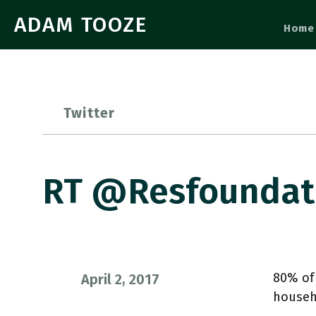
ADAM TOOZE
Home
Twitter
RT @resfoundat
80% of 
April 2, 2017
househ