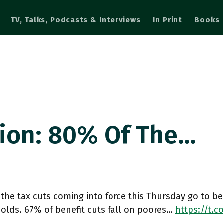
TV, Talks, Podcasts & Interviews
In Print
Books
ion: 80% Of The…
the tax cuts coming into force this Thursday go to be
olds. 67% of benefit cuts fall on poores…
https://t.c