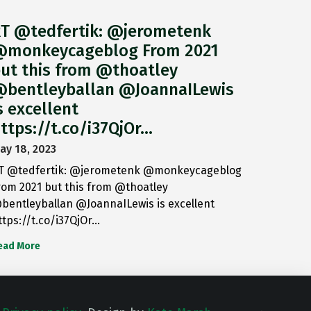
T @tedfertik: @jerometenk
monkeycageblog From 2021
ut this from @thoatley
bentleyballan @JoannaILewis
s excellent
ttps://t.co/i37QjOr…
ay 18, 2023
T @tedfertik: @jerometenk @monkeycageblog
rom 2021 but this from @thoatley
bentleyballan @JoannaILewis is excellent
ttps://t.co/i37QjOr…
ead More