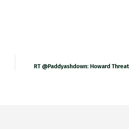
RT @paddyashdown: Howard Threa