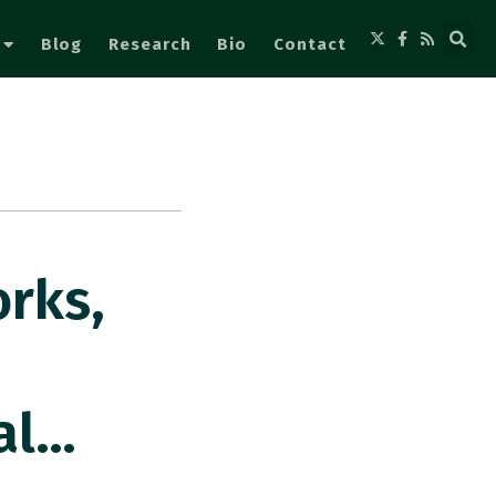
Blog
Research
Bio
Contact
rks,
al…