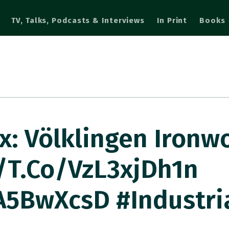
TV, Talks, Podcasts & Interviews
In Print
Books
: Völklingen Ironwo
/t.co/VzL3xjDh1n
A5BwXcsD #industri