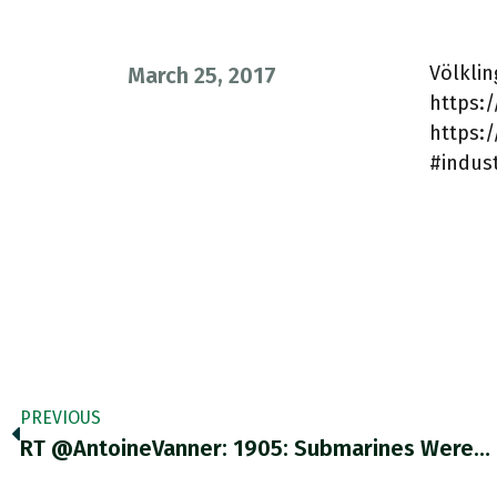
Völkli
March 25, 2017
https:/
https:
#indust
PREVIOUS
RT @AntoineVanner: 1905: Submarines Were…