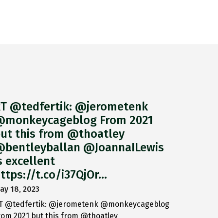
T @tedfertik: @jerometenk
monkeycageblog From 2021
ut this from @thoatley
bentleyballan @JoannaILewis
s excellent
ttps://t.co/i37QjOr…
ay 18, 2023
T @tedfertik: @jerometenk @monkeycageblog
rom 2021 but this from @thoatley