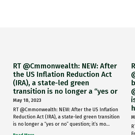
RT @Cmmonwealth: NEW: After
R
the US Inflation Reduction Act
@
(IRA), a state-led green
b
transition is no longer a “yes or
@
i
May 18, 2023
h
RT @Cmmonwealth: NEW: After the US Inflation
Reduction Act (IRA), a state-led green transition
M
is no longer a “yes or no” question; it’s mo…
R
F