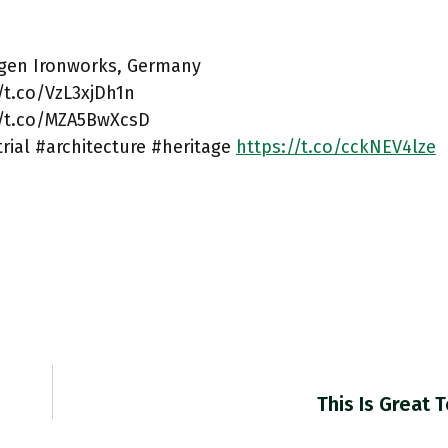
ngen Ironworks, Germany
/t.co/VzL3xjDh1n
//t.co/MZA5BwXcsD
rial #architecture #heritage
https://t.co/cckNEV4lze
This Is Great 