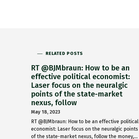
RELATED POSTS
RT @BJMbraun: How to be an
effective political economist:
Laser focus on the neuralgic
points of the state-market
nexus, follow
May 18, 2023
RT @BJMbraun: How to be an effective political
economist: Laser focus on the neuralgic points
of the state-market nexus, follow the money,…