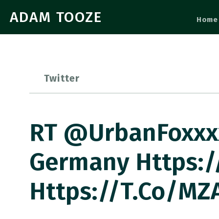
ADAM TOOZE
Home
Twitter
RT @UrbanFoxxxx
Germany Https:/
Https://t.co/MZ