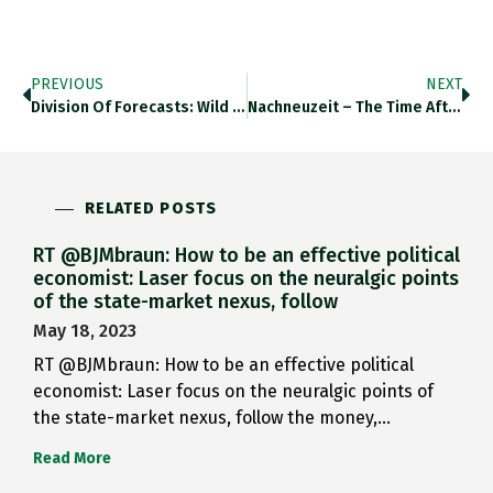
PREVIOUS
NEXT
Division Of Forecasts: Wild Discrepancy…
Nachneuzeit – The Time After…
RELATED POSTS
RT @BJMbraun: How to be an effective political
economist: Laser focus on the neuralgic points
of the state-market nexus, follow
May 18, 2023
RT @BJMbraun: How to be an effective political
economist: Laser focus on the neuralgic points of
the state-market nexus, follow the money,…
Read More