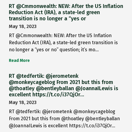
RT @Cmmonwealth: NEW: After the US Inflation
Reduction Act (IRA), a state-led green
transition is no longer a “yes or
May 18, 2023
RT @Cmmonwealth: NEW: After the US Inflation
Reduction Act (IRA), a state-led green transition is
no longer a “yes or no” question; it’s mo…
Read More
RT @tedfertik: @jerometenk
@monkeycageblog From 2021 but this from
@thoatley @bentleyballan @JoannaILewis is
excellent https://t.co/i37QjOr…
May 18, 2023
RT @tedfertik: @jerometenk @monkeycageblog
From 2021 but this from @thoatley @bentleyballan
@JoannaILewis is excellent https://t.co/i37QjOr…