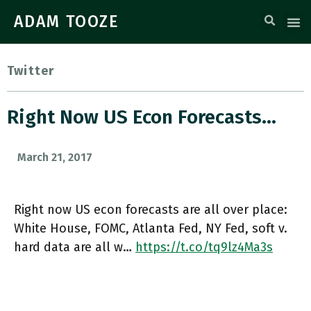
ADAM TOOZE
Twitter
Right Now US Econ Forecasts…
March 21, 2017
Right now US econ forecasts are all over place:
White House, FOMC, Atlanta Fed, NY Fed, soft v.
hard data are all w…
https://t.co/tq9lz4Ma3s