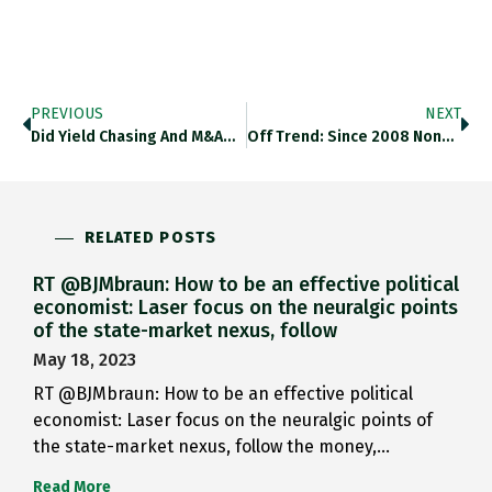
PREVIOUS
NEXT
Did Yield Chasing And M&A…
Off Trend: Since 2008 None…
RELATED POSTS
RT @BJMbraun: How to be an effective political
economist: Laser focus on the neuralgic points
of the state-market nexus, follow
May 18, 2023
RT @BJMbraun: How to be an effective political
economist: Laser focus on the neuralgic points of
the state-market nexus, follow the money,…
Read More