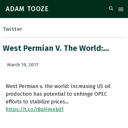
ADAM TOOZE
Twitter
West Permian V. The World:…
March 19, 2017
West Permian v. the world: Increasing US oil
production has potential to unhinge OPEC
efforts to stabilize prices…
https://t.co/rBpHmnbil1