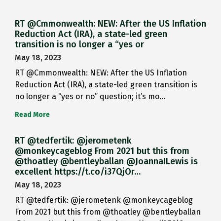
RT @Cmmonwealth: NEW: After the US Inflation
Reduction Act (IRA), a state-led green
transition is no longer a “yes or
May 18, 2023
RT @Cmmonwealth: NEW: After the US Inflation
Reduction Act (IRA), a state-led green transition is
no longer a “yes or no” question; it’s mo…
Read More
RT @tedfertik: @jerometenk
@monkeycageblog From 2021 but this from
@thoatley @bentleyballan @JoannaILewis is
excellent https://t.co/i37QjOr…
May 18, 2023
RT @tedfertik: @jerometenk @monkeycageblog
From 2021 but this from @thoatley @bentleyballan