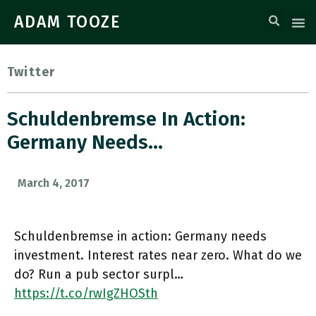
ADAM TOOZE
Twitter
Schuldenbremse In Action:
Germany Needs…
March 4, 2017
Schuldenbremse in action: Germany needs
investment. Interest rates near zero. What do we
do? Run a pub sector surpl…
https://t.co/rwIgZHOSth