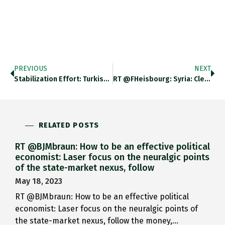
PREVIOUS
NEXT
Stabilization Effort: Turkish Central Banks…
RT @FHeisbourg: Syria: Clear Map…
RELATED POSTS
RT @BJMbraun: How to be an effective political
economist: Laser focus on the neuralgic points
of the state-market nexus, follow
May 18, 2023
RT @BJMbraun: How to be an effective political
economist: Laser focus on the neuralgic points of
the state-market nexus, follow the money,…