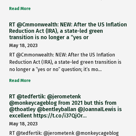
Read More
RT @Cmmonwealth: NEW: After the US Inflation
Reduction Act (IRA), a state-led green
transition is no longer a “yes or
May 18, 2023
RT @Cmmonwealth: NEW: After the US Inflation
Reduction Act (IRA), a state-led green transition is
no longer a “yes or no” question; it’s mo…
Read More
RT @tedfertik: @jerometenk
@monkeycageblog From 2021 but this from
@thoatley @bentleyballan @JoannaILewis is
excellent https://t.co/i37QjOr…
May 18, 2023
RT @tedfertik: @jerometenk @monkeycageblog