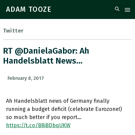
ADAM TOOZE
Twitter
RT @DanielaGabor: Ah
Handelsblatt News…
February 8, 2017
Ah Handelsblatt news of Germany finally
running a budget deficit (celebrate Eurozone!)
so much better if you report…
https://t.co/B8iBDbqUKW