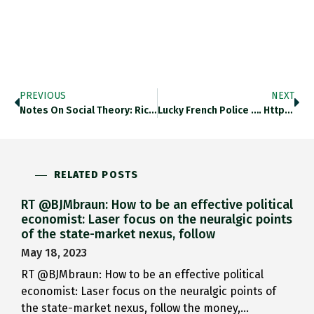
PREVIOUS
NEXT
Notes On Social Theory: Richard…
Lucky French Police …. Https://t.co/lKEMWGoYaX
RELATED POSTS
RT @BJMbraun: How to be an effective political
economist: Laser focus on the neuralgic points
of the state-market nexus, follow
May 18, 2023
RT @BJMbraun: How to be an effective political
economist: Laser focus on the neuralgic points of
the state-market nexus, follow the money,…