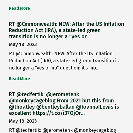
Read More
RT @Cmmonwealth: NEW: After the US Inflation
Reduction Act (IRA), a state-led green
transition is no longer a “yes or
May 18, 2023
RT @Cmmonwealth: NEW: After the US Inflation
Reduction Act (IRA), a state-led green transition is
no longer a “yes or no” question; it’s mo…
Read More
RT @tedfertik: @jerometenk
@monkeycageblog From 2021 but this from
@thoatley @bentleyballan @JoannaILewis is
excellent https://t.co/i37QjOr…
May 18, 2023
RT @tedfertik: @jerometenk @monkeycageblog