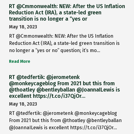
RT @Cmmonwealth: NEW: After the US Inflation
Reduction Act (IRA), a state-led green
transition is no longer a “yes or
May 18, 2023
RT @Cmmonwealth: NEW: After the US Inflation
Reduction Act (IRA), a state-led green transition is
no longer a “yes or no” question; it’s mo…
Read More
RT @tedfertik: @jerometenk
@monkeycageblog From 2021 but this from
@thoatley @bentleyballan @JoannaILewis is
excellent https://t.co/i37QjOr…
May 18, 2023
RT @tedfertik: @jerometenk @monkeycageblog
From 2021 but this from @thoatley @bentleyballan
@JoannaILewis is excellent https://t.co/i37QjOr…