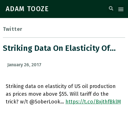
ADAM TOOZE
Twitter
Striking Data On Elasticity Of…
January 26, 2017
Striking data on elasticity of US oil production
as prices move above $55. Will tariff do the
trick? w/t @SoberLook…
https://t.co/BxjthfBklM