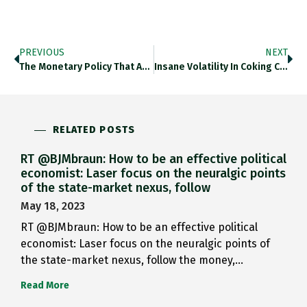
PREVIOUS
NEXT
The Monetary Policy That Ate…
Insane Volatility In Coking Coal…
RELATED POSTS
RT @BJMbraun: How to be an effective political
economist: Laser focus on the neuralgic points
of the state-market nexus, follow
May 18, 2023
RT @BJMbraun: How to be an effective political
economist: Laser focus on the neuralgic points of
the state-market nexus, follow the money,…
Read More