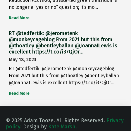
Reduction Act (IRA), a state-led green transition is
no longer a “yes or no” question; it’s mo…
Read More
RT @tedfertik: @jerometenk
@monkeycageblog From 2021 but this from
@thoatley @bentleyballan @JoannaILewis is
excellent https://t.co/i37QjOr…
May 18, 2023
RT @tedfertik: @jerometenk @monkeycageblog
From 2021 but this from @thoatley @bentleyballan
@JoannaILewis is excellent https://t.co/i37QjOr…
Read More
© 2025 Adam Tooze. All Rights Reserved.
Privacy
policy.
Design by
Kate Marsh.