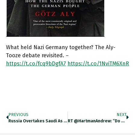
What held Nazi Germany together? The Aly-
Tooze debate revisited. –
https://t.co/fcq9bDgfA7
https://t.co/1NviTM6XnR
PREVIOUS
NEXT
Russia Overtakes Saudi As China’s…
RT @HartmanAndrew: “Do Not Forget…