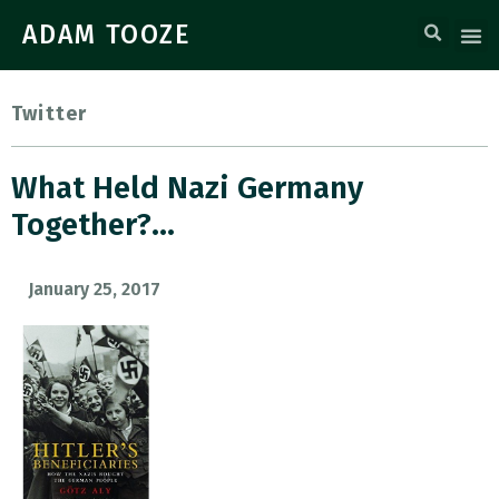
ADAM TOOZE
Twitter
What Held Nazi Germany
Together?…
January 25, 2017