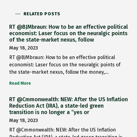
RELATED POSTS
RT @BJMbraun: How to be an effective political
economist: Laser focus on the neuralgic points
of the state-market nexus, follow
May 18, 2023
RT @BJMbraun: How to be an effective political
economist: Laser focus on the neuralgic points of
the state-market nexus, follow the money,…
Read More
RT @Cmmonwealth: NEW: After the US Inflation
Reduction Act (IRA), a state-led green
transition is no longer a “yes or
May 18, 2023
RT @Cmmonwealth: NEW: After the US Inflation