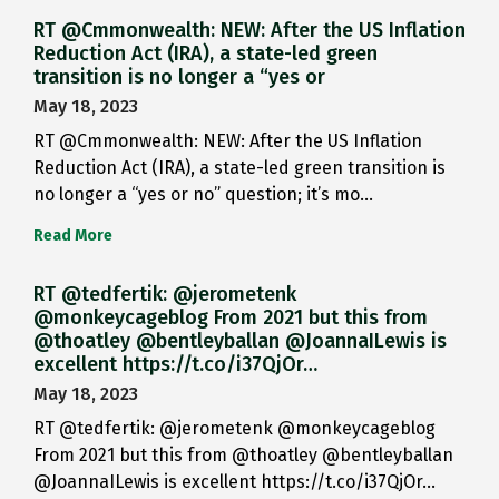
RT @Cmmonwealth: NEW: After the US Inflation
Reduction Act (IRA), a state-led green
transition is no longer a “yes or
May 18, 2023
RT @Cmmonwealth: NEW: After the US Inflation
Reduction Act (IRA), a state-led green transition is
no longer a “yes or no” question; it’s mo…
Read More
RT @tedfertik: @jerometenk
@monkeycageblog From 2021 but this from
@thoatley @bentleyballan @JoannaILewis is
excellent https://t.co/i37QjOr…
May 18, 2023
RT @tedfertik: @jerometenk @monkeycageblog
From 2021 but this from @thoatley @bentleyballan
@JoannaILewis is excellent https://t.co/i37QjOr…