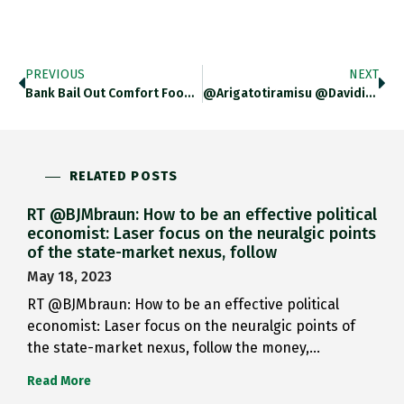
PREVIOUS
NEXT
Bank Bail Out Comfort Food:…
@arigatotiramisu @davidimarcus Fascinating. Thanks For…
RELATED POSTS
RT @BJMbraun: How to be an effective political
economist: Laser focus on the neuralgic points
of the state-market nexus, follow
May 18, 2023
RT @BJMbraun: How to be an effective political
economist: Laser focus on the neuralgic points of
the state-market nexus, follow the money,…
Read More