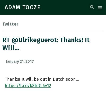
ADAM TOOZE
Twitter
RT @ulrikeguerot: Thanks! It
Will…
January 21, 2017
Thanks! It will be out in Dutch soon…
https://t.co/k8tdCl4v12