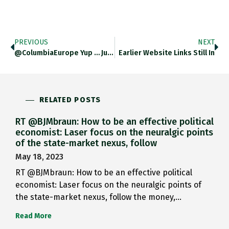
PREVIOUS
NEXT
@ColumbiaEurope Yup … Just Experimenting.…
Earlier Website Links Still In
RELATED POSTS
RT @BJMbraun: How to be an effective political
economist: Laser focus on the neuralgic points
of the state-market nexus, follow
May 18, 2023
RT @BJMbraun: How to be an effective political
economist: Laser focus on the neuralgic points of
the state-market nexus, follow the money,…
Read More