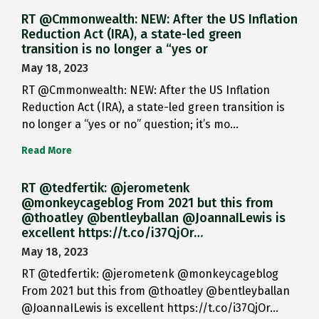
RT @Cmmonwealth: NEW: After the US Inflation
Reduction Act (IRA), a state-led green
transition is no longer a “yes or
May 18, 2023
RT @Cmmonwealth: NEW: After the US Inflation
Reduction Act (IRA), a state-led green transition is
no longer a “yes or no” question; it’s mo…
Read More
RT @tedfertik: @jerometenk
@monkeycageblog From 2021 but this from
@thoatley @bentleyballan @JoannaILewis is
excellent https://t.co/i37QjOr…
May 18, 2023
RT @tedfertik: @jerometenk @monkeycageblog
From 2021 but this from @thoatley @bentleyballan
@JoannaILewis is excellent https://t.co/i37QjOr…