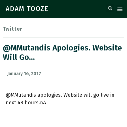
ADAM TOOZE
Twitter
@MMutandis Apologies. Website
Will Go…
January 16, 2017
@MMutandis apologies. Website will go live in
next 48 hours.nA