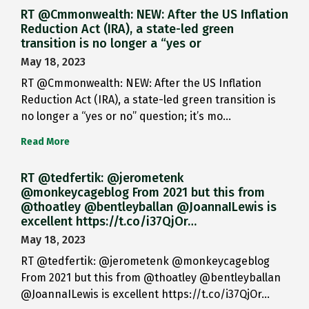
RT @Cmmonwealth: NEW: After the US Inflation
Reduction Act (IRA), a state-led green
transition is no longer a “yes or
May 18, 2023
RT @Cmmonwealth: NEW: After the US Inflation
Reduction Act (IRA), a state-led green transition is
no longer a “yes or no” question; it’s mo…
Read More
RT @tedfertik: @jerometenk
@monkeycageblog From 2021 but this from
@thoatley @bentleyballan @JoannaILewis is
excellent https://t.co/i37QjOr…
May 18, 2023
RT @tedfertik: @jerometenk @monkeycageblog
From 2021 but this from @thoatley @bentleyballan
@JoannaILewis is excellent https://t.co/i37QjOr…