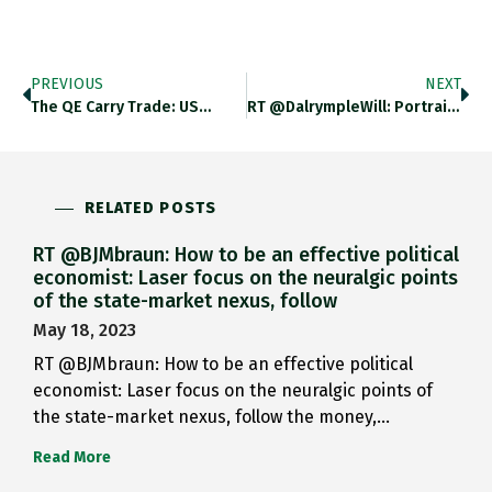
PREVIOUS
NEXT
The QE Carry Trade: US…
RT @DalrympleWill: Portrait Of A…
RELATED POSTS
RT @BJMbraun: How to be an effective political
economist: Laser focus on the neuralgic points
of the state-market nexus, follow
May 18, 2023
RT @BJMbraun: How to be an effective political
economist: Laser focus on the neuralgic points of
the state-market nexus, follow the money,…
Read More