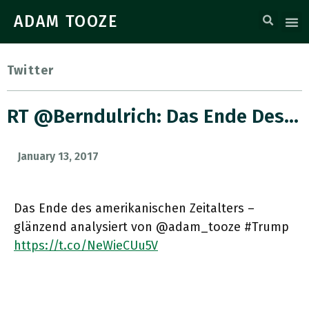
ADAM TOOZE
Twitter
RT @berndulrich: Das Ende Des…
January 13, 2017
Das Ende des amerikanischen Zeitalters –
glänzend analysiert von @adam_tooze #Trump
https://t.co/NeWieCUu5V