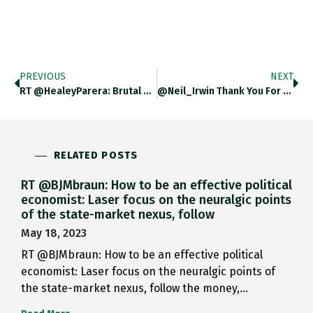
PREVIOUS
NEXT
RT @HealeyParera: Brutal Data On…
@Neil_Irwin Thank You For Pointer!…
RELATED POSTS
RT @BJMbraun: How to be an effective political
economist: Laser focus on the neuralgic points
of the state-market nexus, follow
May 18, 2023
RT @BJMbraun: How to be an effective political
economist: Laser focus on the neuralgic points of
the state-market nexus, follow the money,…