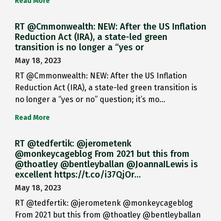
Read More
RT @Cmmonwealth: NEW: After the US Inflation
Reduction Act (IRA), a state-led green
transition is no longer a “yes or
May 18, 2023
RT @Cmmonwealth: NEW: After the US Inflation
Reduction Act (IRA), a state-led green transition is
no longer a “yes or no” question; it’s mo…
Read More
RT @tedfertik: @jerometenk
@monkeycageblog From 2021 but this from
@thoatley @bentleyballan @JoannaILewis is
excellent https://t.co/i37QjOr…
May 18, 2023
RT @tedfertik: @jerometenk @monkeycageblog
From 2021 but this from @thoatley @bentleyballan