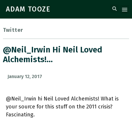
ADAM TOOZE
Twitter
@Neil_Irwin Hi Neil Loved
Alchemists!…
January 12, 2017
@Neil_Irwin hi Neil Loved Alchemists! What is
your source for this stuff on the 2011 crisis?
Fascinating.