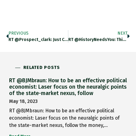
PREVIOUS
NEXT
RT @prospect_clark: Just Caught This…
RT @HistoryNeedsYou: This Is Wonderful;…
RELATED POSTS
RT @BJMbraun: How to be an effective political
economist: Laser focus on the neuralgic points
of the state-market nexus, follow
May 18, 2023
RT @BJMbraun: How to be an effective political
economist: Laser focus on the neuralgic points of
the state-market nexus, follow the money,…