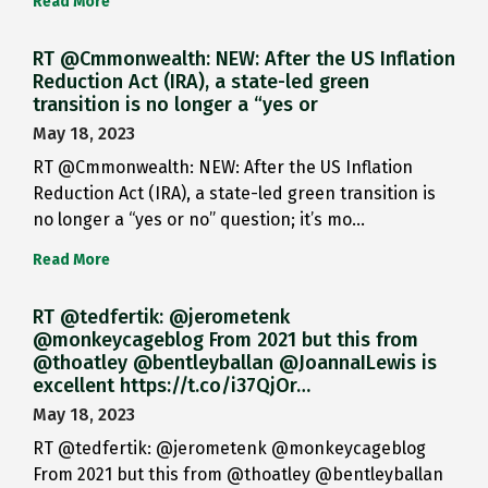
Read More
RT @Cmmonwealth: NEW: After the US Inflation
Reduction Act (IRA), a state-led green
transition is no longer a “yes or
May 18, 2023
RT @Cmmonwealth: NEW: After the US Inflation
Reduction Act (IRA), a state-led green transition is
no longer a “yes or no” question; it’s mo…
Read More
RT @tedfertik: @jerometenk
@monkeycageblog From 2021 but this from
@thoatley @bentleyballan @JoannaILewis is
excellent https://t.co/i37QjOr…
May 18, 2023
RT @tedfertik: @jerometenk @monkeycageblog
From 2021 but this from @thoatley @bentleyballan