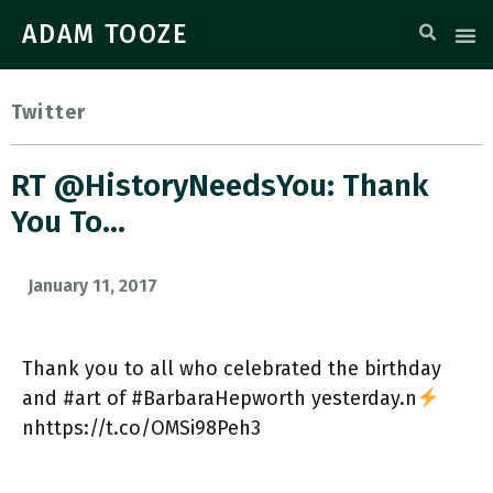
ADAM TOOZE
Twitter
RT @HistoryNeedsYou: Thank
You To…
January 11, 2017
Thank you to all who celebrated the birthday
and #art of #BarbaraHepworth yesterday.n
nhttps://t.co/OMSi98Peh3