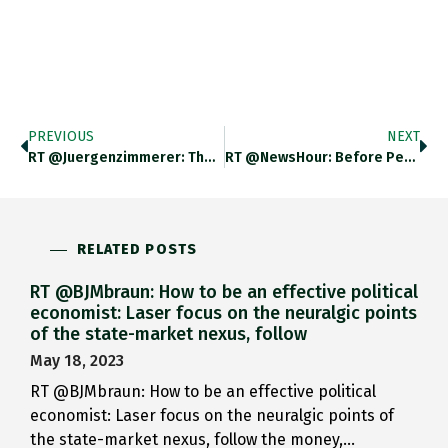
PREVIOUS
NEXT
RT @juergenzimmerer: The Guardian View…
RT @NewsHour: Before Peter Navarro…
RELATED POSTS
RT @BJMbraun: How to be an effective political
economist: Laser focus on the neuralgic points
of the state-market nexus, follow
May 18, 2023
RT @BJMbraun: How to be an effective political
economist: Laser focus on the neuralgic points of
the state-market nexus, follow the money,…