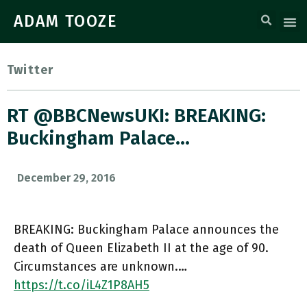
ADAM TOOZE
Twitter
RT @BBCNewsUKI: BREAKING:
Buckingham Palace…
December 29, 2016
BREAKING: Buckingham Palace announces the
death of Queen Elizabeth II at the age of 90.
Circumstances are unknown.…
https://t.co/iL4Z1P8AH5