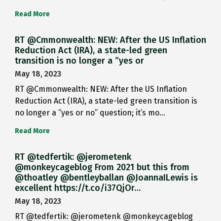
Read More
RT @Cmmonwealth: NEW: After the US Inflation
Reduction Act (IRA), a state-led green
transition is no longer a “yes or
May 18, 2023
RT @Cmmonwealth: NEW: After the US Inflation
Reduction Act (IRA), a state-led green transition is
no longer a “yes or no” question; it’s mo…
Read More
RT @tedfertik: @jerometenk
@monkeycageblog From 2021 but this from
@thoatley @bentleyballan @JoannaILewis is
excellent https://t.co/i37QjOr…
May 18, 2023
RT @tedfertik: @jerometenk @monkeycageblog