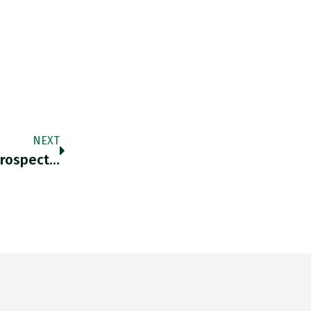
NEXT
Prospect…