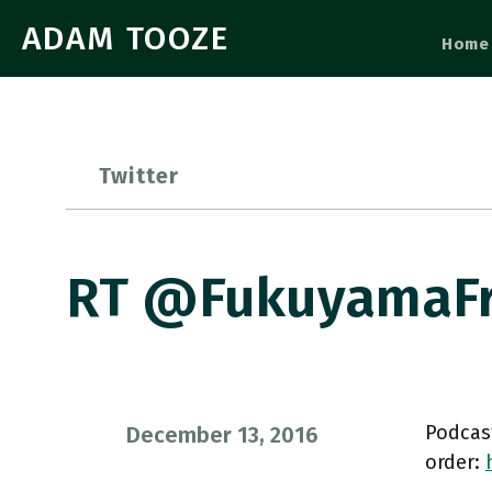
ADAM TOOZE
Home
Twitter
RT @FukuyamaFra
Podcas
December 13, 2016
order: