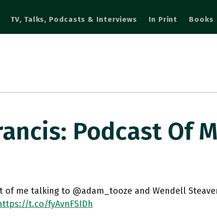
TV, Talks, Podcasts & Interviews
In Print
Books
ncis: Podcast Of 
t of me talking to @adam_tooze and Wendell Steaven
https://t.co/fyAvnFSIDh