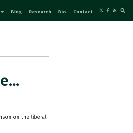
Blog
Research
Bio
Contact
Me…
son on the liberal