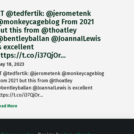
T @tedfertik: @jerometenk
monkeycageblog From 2021
ut this from @thoatley
bentleyballan @JoannaILewis
s excellent
ttps://t.co/i37QjOr…
ay 18, 2023
T @tedfertik: @jerometenk @monkeycageblog
rom 2021 but this from @thoatley
bentleyballan @JoannaILewis is excellent
ttps://t.co/i37QjOr…
ead More