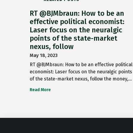
RT @BJMbraun: How to be an
effective political economist:
Laser focus on the neuralgic
points of the state-market
nexus, follow
May 18, 2023
RT @BJMbraun: How to be an effective political
economist: Laser focus on the neuralgic points
of the state-market nexus, follow the money,…
Read More