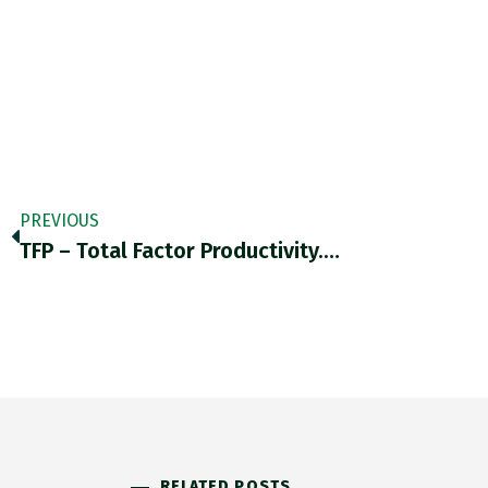
PREVIOUS
TFP – Total Factor Productivity.…
RELATED POSTS