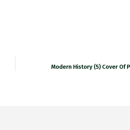
Modern History (5) Cover Of 