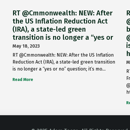
RT @Cmmonwealth: NEW: After
R
the US Inflation Reduction Act
@
(IRA), a state-led green
b
transition is no longer a “yes or
@
i
May 18, 2023
h
RT @Cmmonwealth: NEW: After the US Inflation
Reduction Act (IRA), a state-led green transition
M
is no longer a “yes or no” question; it’s mo…
R
F
Read More
@
h
R