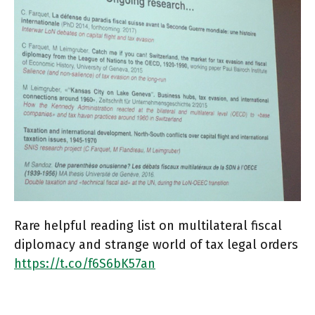
Rare helpful reading list on multilateral fiscal
diplomacy and strange world of tax legal orders
https://t.co/f6S6bK57an