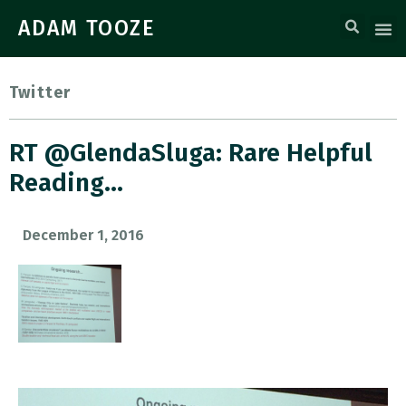
ADAM TOOZE
Twitter
RT @GlendaSluga: Rare Helpful
Reading…
December 1, 2016