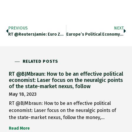
PREVIOUS
NEXT
RT @ReutersJamie: Euro Zone Unemployment…
Europe’s Political Economy (3) Paul Taylor…
RELATED POSTS
RT @BJMbraun: How to be an effective political
economist: Laser focus on the neuralgic points
of the state-market nexus, follow
May 18, 2023
RT @BJMbraun: How to be an effective political
economist: Laser focus on the neuralgic points of
the state-market nexus, follow the money,…
Read More