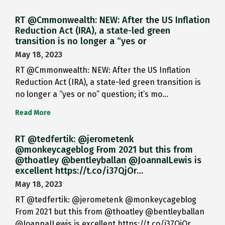
RT @Cmmonwealth: NEW: After the US Inflation
Reduction Act (IRA), a state-led green
transition is no longer a “yes or
May 18, 2023
RT @Cmmonwealth: NEW: After the US Inflation
Reduction Act (IRA), a state-led green transition is
no longer a “yes or no” question; it’s mo…
Read More
RT @tedfertik: @jerometenk
@monkeycageblog From 2021 but this from
@thoatley @bentleyballan @JoannaILewis is
excellent https://t.co/i37QjOr…
May 18, 2023
RT @tedfertik: @jerometenk @monkeycageblog
From 2021 but this from @thoatley @bentleyballan
@JoannaILewis is excellent https://t.co/i37QjOr…