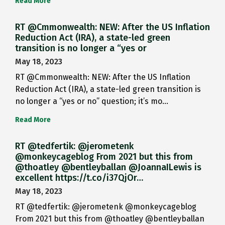
Read More
RT @Cmmonwealth: NEW: After the US Inflation
Reduction Act (IRA), a state-led green
transition is no longer a “yes or
May 18, 2023
RT @Cmmonwealth: NEW: After the US Inflation
Reduction Act (IRA), a state-led green transition is
no longer a “yes or no” question; it’s mo…
Read More
RT @tedfertik: @jerometenk
@monkeycageblog From 2021 but this from
@thoatley @bentleyballan @JoannaILewis is
excellent https://t.co/i37QjOr…
May 18, 2023
RT @tedfertik: @jerometenk @monkeycageblog
From 2021 but this from @thoatley @bentleyballan