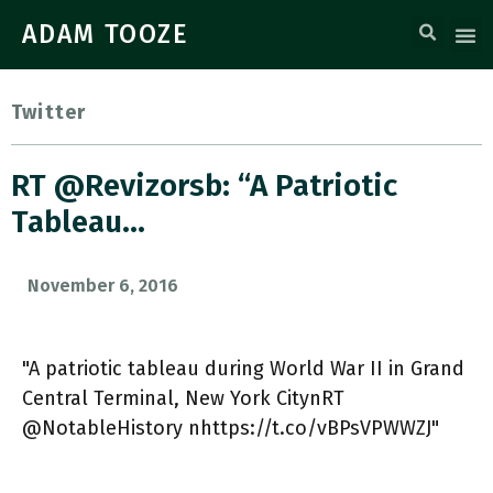
ADAM TOOZE
Twitter
RT @Revizorsb: “A Patriotic
Tableau…
November 6, 2016
"A patriotic tableau during World War II in Grand
Central Terminal, New York CitynRT
@NotableHistory nhttps://t.co/vBPsVPWWZJ"