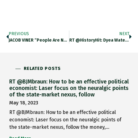
PREVIOUS
NEXT
JACOB VINER “people Are Not…
RT @HistoryHit: Dyea Water Front,…
RELATED POSTS
RT @BJMbraun: How to be an effective political
economist: Laser focus on the neuralgic points
of the state-market nexus, follow
May 18, 2023
RT @BJMbraun: How to be an effective political
economist: Laser focus on the neuralgic points of
the state-market nexus, follow the money,…