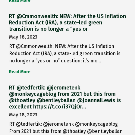
Read More
RT @Cmmonwealth: NEW: After the US Inflation
Reduction Act (IRA), a state-led green
transition is no longer a “yes or
May 18, 2023
RT @Cmmonwealth: NEW: After the US Inflation
Reduction Act (IRA), a state-led green transition is
no longer a “yes or no” question; it’s mo…
Read More
RT @tedfertik: @jerometenk
@monkeycageblog From 2021 but this from
@thoatley @bentleyballan @JoannaILewis is
excellent https://t.co/i37QjOr…
May 18, 2023
RT @tedfertik: @jerometenk @monkeycageblog
From 2021 but this from @thoatley @bentleyballan