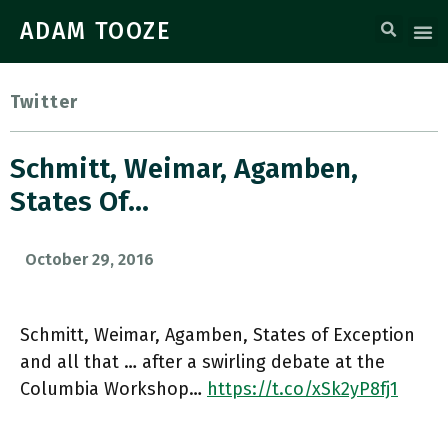
ADAM TOOZE
Twitter
Schmitt, Weimar, Agamben,
States Of…
October 29, 2016
Schmitt, Weimar, Agamben, States of Exception
and all that … after a swirling debate at the
Columbia Workshop…
https://t.co/xSk2yP8fj1