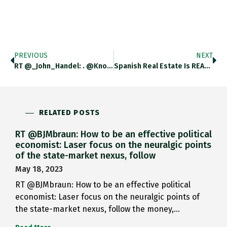
PREVIOUS
NEXT
RT @_John_Handel: . @KnoxPeden On…
Spanish Real Estate Is REALLY…
RELATED POSTS
RT @BJMbraun: How to be an effective political
economist: Laser focus on the neuralgic points
of the state-market nexus, follow
May 18, 2023
RT @BJMbraun: How to be an effective political
economist: Laser focus on the neuralgic points of
the state-market nexus, follow the money,…