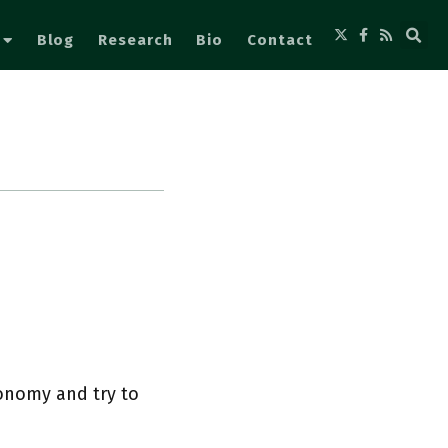
Blog
Research
Bio
Contact
conomy and try to