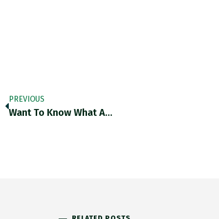
PREVIOUS
Want To Know What A…
RELATED POSTS