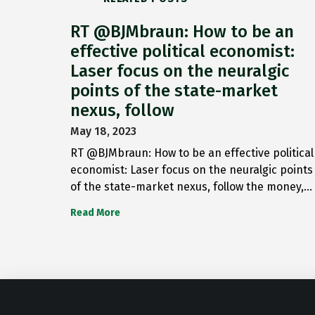
RT @BJMbraun: How to be an
effective political economist:
Laser focus on the neuralgic
points of the state-market
nexus, follow
May 18, 2023
RT @BJMbraun: How to be an effective political
economist: Laser focus on the neuralgic points
of the state-market nexus, follow the money,…
Read More