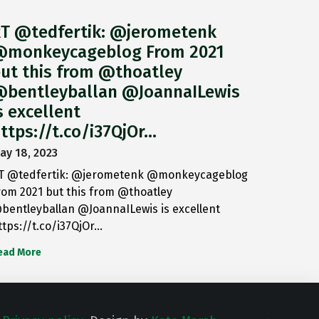
T @tedfertik: @jerometenk
monkeycageblog From 2021
ut this from @thoatley
bentleyballan @JoannaILewis
s excellent
ttps://t.co/i37QjOr…
ay 18, 2023
T @tedfertik: @jerometenk @monkeycageblog
rom 2021 but this from @thoatley
bentleyballan @JoannaILewis is excellent
ttps://t.co/i37QjOr…
ead More