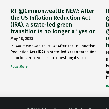
RT @Cmmonwealth: NEW: After
R
the US Inflation Reduction Act
@
(IRA), a state-led green
b
transition is no longer a “yes or
@
i
May 18, 2023
h
RT @Cmmonwealth: NEW: After the US Inflation
Reduction Act (IRA), a state-led green transition
M
is no longer a “yes or no” question; it’s mo…
R
F
Read More
@
h
R