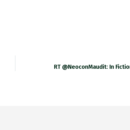
RT @NeoconMaudit: In Fictio