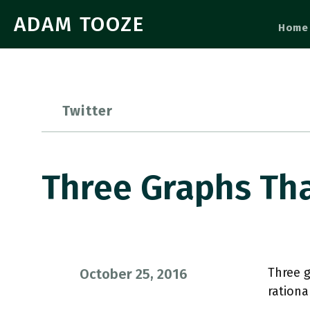
ADAM TOOZE
Home
Twitter
Three Graphs Tha
Three g
October 25, 2016
rationa