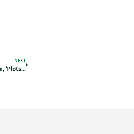
NEXT
n, ‘plots…