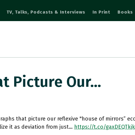
TV, Talks, Podcasts & Interviews
In Print
Books
t Picture Our…
raphs that picture our reflexive "house of mirrors” e
lize it as deviation from just…
https://t.co/gaxDEQTkjk