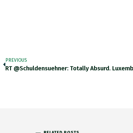
PREVIOUS
RT @Schuldensuehner: Totally Absurd. Luxem
RELATED POSTS