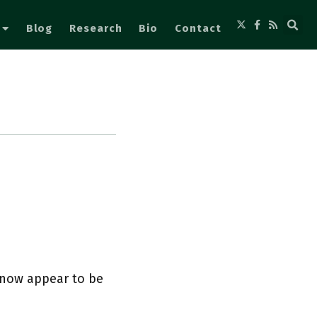
Blog
Research
Bio
Contact
y now appear to be