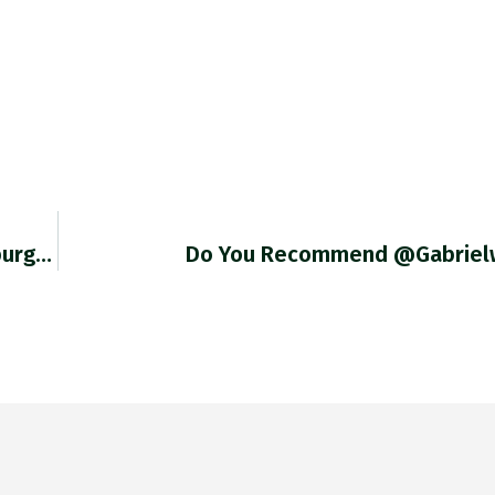
burg…
Do You Recommend @gabrielw