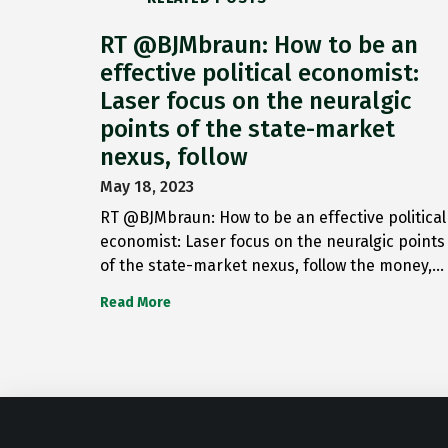
RT @BJMbraun: How to be an
effective political economist:
Laser focus on the neuralgic
points of the state-market
nexus, follow
May 18, 2023
RT @BJMbraun: How to be an effective political
economist: Laser focus on the neuralgic points
of the state-market nexus, follow the money,…
Read More