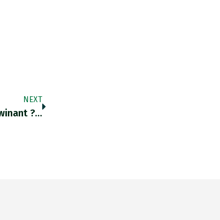
NEXT
inant ?…