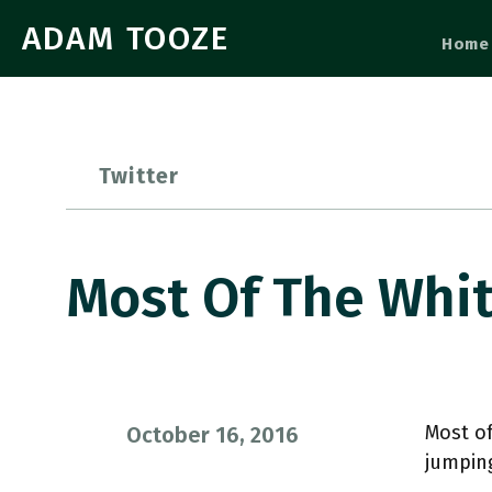
ADAM TOOZE
Home
Twitter
Most Of The Whi
Most of
October 16, 2016
jumpin