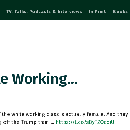
TV, Talks, Podcasts & Interviews
In Print
Books
te Working…
 the white working class is actually female. And the
g off the Trump train …
https://t.co/sByTZQcqiU