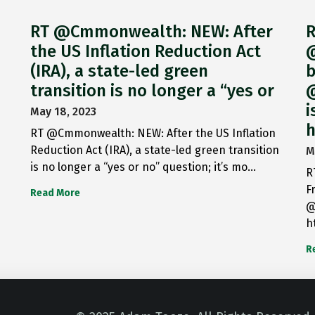
RT @Cmmonwealth: NEW: After
R
the US Inflation Reduction Act
@
(IRA), a state-led green
b
transition is no longer a “yes or
@
i
May 18, 2023
h
RT @Cmmonwealth: NEW: After the US Inflation
Reduction Act (IRA), a state-led green transition
M
is no longer a “yes or no” question; it’s mo…
R
F
Read More
@
h
R