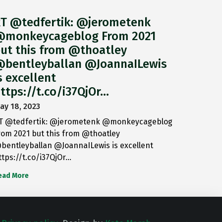
T @tedfertik: @jerometenk
monkeycageblog From 2021
ut this from @thoatley
bentleyballan @JoannaILewis
s excellent
ttps://t.co/i37QjOr…
ay 18, 2023
T @tedfertik: @jerometenk @monkeycageblog
rom 2021 but this from @thoatley
bentleyballan @JoannaILewis is excellent
ttps://t.co/i37QjOr…
ead More