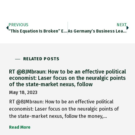
PREVIOUS
NEXT
“This Equation Is Broken” Erdoes,…
As Germany’s Business Leaders Come…
RELATED POSTS
RT @BJMbraun: How to be an effective political
economist: Laser focus on the neuralgic points
of the state-market nexus, follow
May 18, 2023
RT @BJMbraun: How to be an effective political
economist: Laser focus on the neuralgic points of
the state-market nexus, follow the money,…
Read More