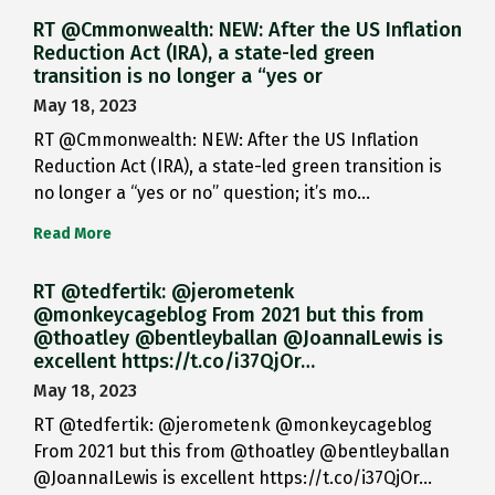
RT @Cmmonwealth: NEW: After the US Inflation
Reduction Act (IRA), a state-led green
transition is no longer a “yes or
May 18, 2023
RT @Cmmonwealth: NEW: After the US Inflation
Reduction Act (IRA), a state-led green transition is
no longer a “yes or no” question; it’s mo…
Read More
RT @tedfertik: @jerometenk
@monkeycageblog From 2021 but this from
@thoatley @bentleyballan @JoannaILewis is
excellent https://t.co/i37QjOr…
May 18, 2023
RT @tedfertik: @jerometenk @monkeycageblog
From 2021 but this from @thoatley @bentleyballan
@JoannaILewis is excellent https://t.co/i37QjOr…