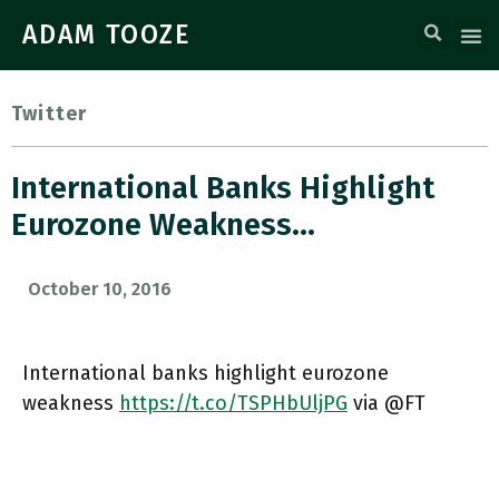
ADAM TOOZE
Twitter
International Banks Highlight
Eurozone Weakness…
October 10, 2016
International banks highlight eurozone
weakness
https://t.co/TSPHbUljPG
via @FT