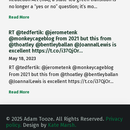
no longer a “yes or no” question; it’s mo…
Read More
RT @tedfertik: @jerometenk
@monkeycageblog From 2021 but this from
@thoatley @bentleyballan @JoannaILewis is
excellent https://t.co/i37QjOr…
May 18, 2023
RT @tedfertik: @jerometenk @monkeycageblog
From 2021 but this from @thoatley @bentleyballan
@JoannaILewis is excellent https://t.co/i37QjOr…
Read More
© 2025 Adam Tooze. All Rights Reserved.
Privacy
policy.
Design by
Kate Marsh.