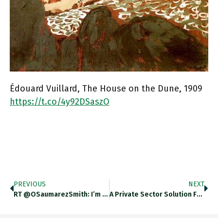
Édouard Vuillard, The House on the Dune, 1909
https://t.co/4y92DSaszO
PREVIOUS
NEXT
RT @OSaumarezSmith: I’m Co-Organising A…
A Private Sector Solution For…