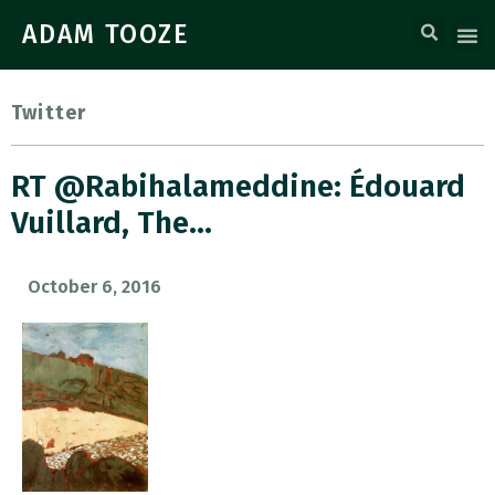
ADAM TOOZE
Twitter
RT @rabihalameddine: Édouard
Vuillard, The…
October 6, 2016