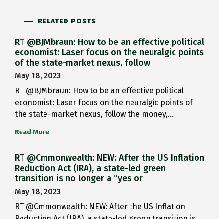
RELATED POSTS
RT @BJMbraun: How to be an effective political
economist: Laser focus on the neuralgic points
of the state-market nexus, follow
May 18, 2023
RT @BJMbraun: How to be an effective political
economist: Laser focus on the neuralgic points of
the state-market nexus, follow the money,…
Read More
RT @Cmmonwealth: NEW: After the US Inflation
Reduction Act (IRA), a state-led green
transition is no longer a “yes or
May 18, 2023
RT @Cmmonwealth: NEW: After the US Inflation
Reduction Act (IRA), a state-led green transition is