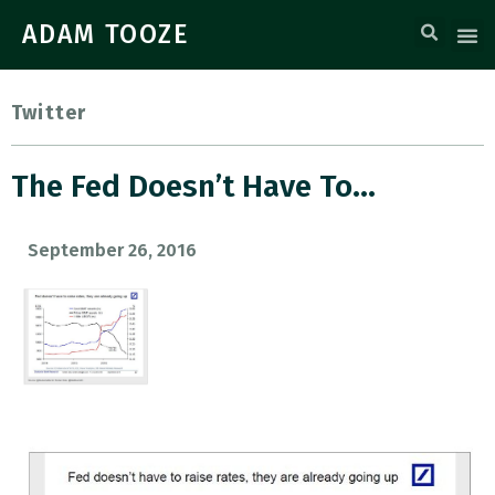
ADAM TOOZE
Twitter
The Fed Doesn’t Have To…
September 26, 2016