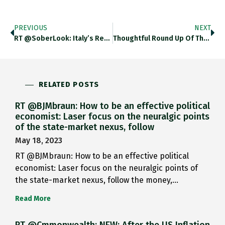
PREVIOUS
NEXT
RT @SoberLook: Italy’s Referendum Could…
Thoughtful Round Up Of The…
RELATED POSTS
RT @BJMbraun: How to be an effective political
economist: Laser focus on the neuralgic points
of the state-market nexus, follow
May 18, 2023
RT @BJMbraun: How to be an effective political
economist: Laser focus on the neuralgic points of
the state-market nexus, follow the money,…
Read More