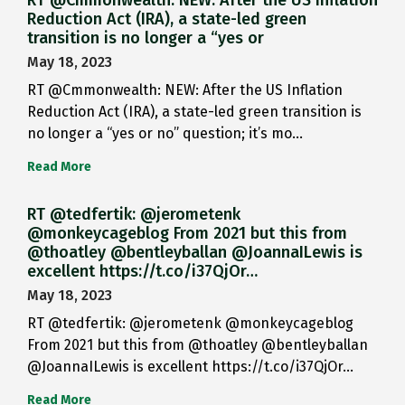
RT @Cmmonwealth: NEW: After the US Inflation
Reduction Act (IRA), a state-led green
transition is no longer a “yes or
May 18, 2023
RT @Cmmonwealth: NEW: After the US Inflation
Reduction Act (IRA), a state-led green transition is
no longer a “yes or no” question; it’s mo…
Read More
RT @tedfertik: @jerometenk
@monkeycageblog From 2021 but this from
@thoatley @bentleyballan @JoannaILewis is
excellent https://t.co/i37QjOr…
May 18, 2023
RT @tedfertik: @jerometenk @monkeycageblog
From 2021 but this from @thoatley @bentleyballan
@JoannaILewis is excellent https://t.co/i37QjOr…
Read More