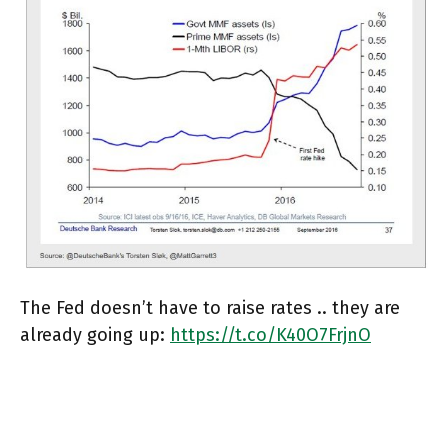
The Fed doesn’t have to raise rates .. they are
already going up:
https://t.co/K40O7FrjnO