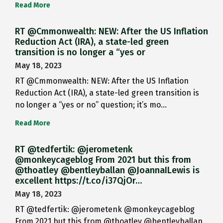
Read More
RT @Cmmonwealth: NEW: After the US Inflation
Reduction Act (IRA), a state-led green
transition is no longer a “yes or
May 18, 2023
RT @Cmmonwealth: NEW: After the US Inflation
Reduction Act (IRA), a state-led green transition is
no longer a “yes or no” question; it’s mo…
Read More
RT @tedfertik: @jerometenk
@monkeycageblog From 2021 but this from
@thoatley @bentleyballan @JoannaILewis is
excellent https://t.co/i37QjOr…
May 18, 2023
RT @tedfertik: @jerometenk @monkeycageblog
From 2021 but this from @thoatley @bentleyballan