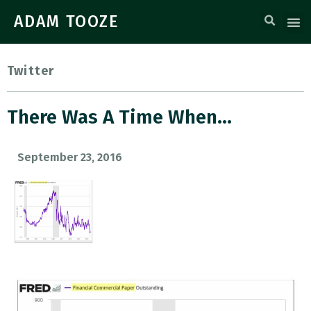
ADAM TOOZE
Twitter
There Was A Time When…
September 23, 2016