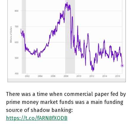
There was a time when commercial paper fed by
prime money market funds was a main funding
source of shadow banking:
https://t.co/fARN8fXODB