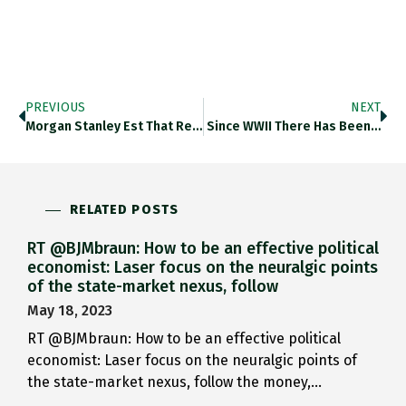
PREVIOUS
NEXT
Morgan Stanley Est That Refugee…
Since WWII There Has Been…
RELATED POSTS
RT @BJMbraun: How to be an effective political
economist: Laser focus on the neuralgic points
of the state-market nexus, follow
May 18, 2023
RT @BJMbraun: How to be an effective political
economist: Laser focus on the neuralgic points of
the state-market nexus, follow the money,…