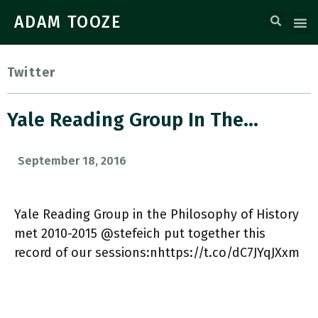
ADAM TOOZE
Twitter
Yale Reading Group In The…
September 18, 2016
Yale Reading Group in the Philosophy of History
met 2010-2015 @stefeich put together this
record of our sessions:nhttps://t.co/dC7JYqJXxm