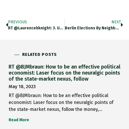
PREVIOUS
NEXT
RT @laurencehknight: 3. UK’s Real…
Berlin Elections By Neighborhood: Rich…
RELATED POSTS
RT @BJMbraun: How to be an effective political
economist: Laser focus on the neuralgic points
of the state-market nexus, follow
May 18, 2023
RT @BJMbraun: How to be an effective political
economist: Laser focus on the neuralgic points of
the state-market nexus, follow the money,…
Read More