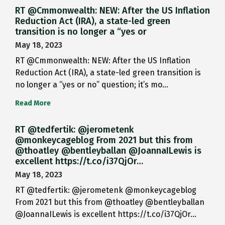
RT @Cmmonwealth: NEW: After the US Inflation
Reduction Act (IRA), a state-led green
transition is no longer a “yes or
May 18, 2023
RT @Cmmonwealth: NEW: After the US Inflation
Reduction Act (IRA), a state-led green transition is
no longer a “yes or no” question; it’s mo…
Read More
RT @tedfertik: @jerometenk
@monkeycageblog From 2021 but this from
@thoatley @bentleyballan @JoannaILewis is
excellent https://t.co/i37QjOr…
May 18, 2023
RT @tedfertik: @jerometenk @monkeycageblog
From 2021 but this from @thoatley @bentleyballan
@JoannaILewis is excellent https://t.co/i37QjOr…