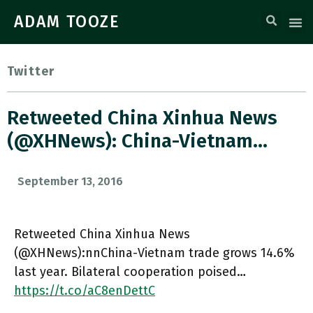
ADAM TOOZE
Twitter
Retweeted China Xinhua News
(@XHNews): China-Vietnam…
September 13, 2016
Retweeted China Xinhua News
(@XHNews):nnChina-Vietnam trade grows 14.6%
last year. Bilateral cooperation poised…
https://t.co/aC8enDettC