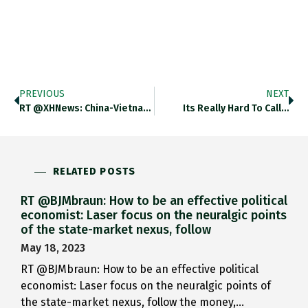
PREVIOUS
NEXT
RT @XHNews: China-Vietnam Trade Grows…
Its Really Hard To Call…
RELATED POSTS
RT @BJMbraun: How to be an effective political
economist: Laser focus on the neuralgic points
of the state-market nexus, follow
May 18, 2023
RT @BJMbraun: How to be an effective political
economist: Laser focus on the neuralgic points of
the state-market nexus, follow the money,…