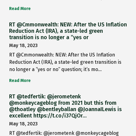
Read More
RT @Cmmonwealth: NEW: After the US Inflation
Reduction Act (IRA), a state-led green
transition is no longer a “yes or
May 18, 2023
RT @Cmmonwealth: NEW: After the US Inflation
Reduction Act (IRA), a state-led green transition is
no longer a “yes or no” question; it’s mo…
Read More
RT @tedfertik: @jerometenk
@monkeycageblog From 2021 but this from
@thoatley @bentleyballan @JoannaILewis is
excellent https://t.co/i37QjOr…
May 18, 2023
RT @tedfertik: @jerometenk @monkeycageblog