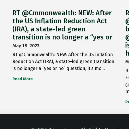
RT @Cmmonwealth: NEW: After
R
the US Inflation Reduction Act
@
(IRA), a state-led green
b
transition is no longer a “yes or
@
i
May 18, 2023
h
RT @Cmmonwealth: NEW: After the US Inflation
Reduction Act (IRA), a state-led green transition
M
is no longer a “yes or no” question; it’s mo…
R
F
Read More
@
h
R