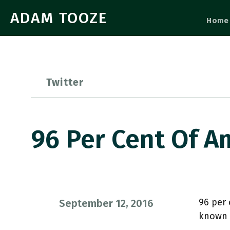
ADAM TOOZE
Home
Twitter
96 Per Cent Of A
96 per 
September 12, 2016
known 