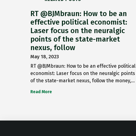
RT @BJMbraun: How to be an
effective political economist:
Laser focus on the neuralgic
points of the state-market
nexus, follow
May 18, 2023
RT @BJMbraun: How to be an effective political
economist: Laser focus on the neuralgic points
of the state-market nexus, follow the money,…
Read More