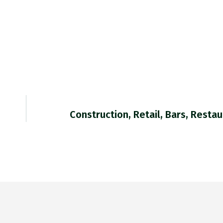
Construction, Retail, Bars, Resta