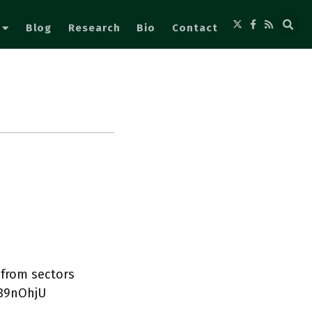
Blog
Research
Bio
Contact
 from sectors
u39nOhjU