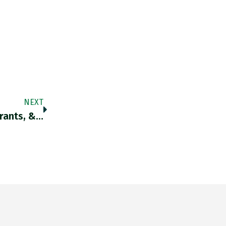
NEXT
urants, &…