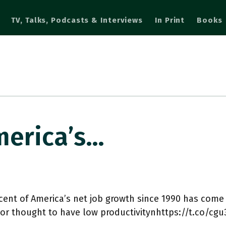
TV, Talks, Podcasts & Interviews
In Print
Books
merica’s…
cent of America’s net job growth since 1990 has come
or thought to have low productivitynhttps://t.co/cg