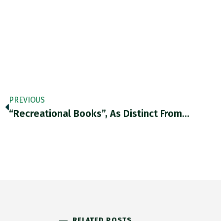
PREVIOUS
“Recreational Books”, As Distinct From…
RELATED POSTS