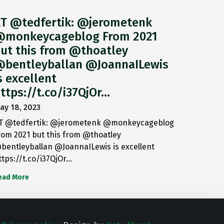
T @tedfertik: @jerometenk
monkeycageblog From 2021
ut this from @thoatley
bentleyballan @JoannaILewis
s excellent
ttps://t.co/i37QjOr…
ay 18, 2023
T @tedfertik: @jerometenk @monkeycageblog
rom 2021 but this from @thoatley
bentleyballan @JoannaILewis is excellent
ttps://t.co/i37QjOr…
ead More