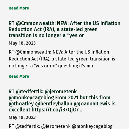
Read More
RT @Cmmonwealth: NEW: After the US Inflation
Reduction Act (IRA), a state-led green
transition is no longer a “yes or
May 18, 2023
RT @Cmmonwealth: NEW: After the US Inflation
Reduction Act (IRA), a state-led green transition is
no longer a “yes or no” question; it’s mo…
Read More
RT @tedfertik: @jerometenk
@monkeycageblog From 2021 but this from
@thoatley @bentleyballan @JoannaILewis is
excellent https://t.co/i37QjOr…
May 18, 2023
RT @tedfertik: @jerometenk @monkeycageblog