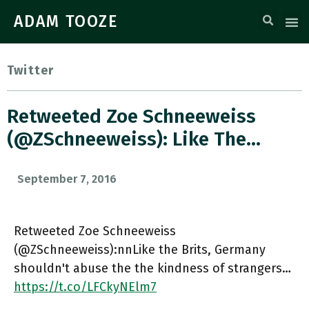
ADAM TOOZE
Twitter
Retweeted Zoe Schneeweiss
(@ZSchneeweiss): Like The…
September 7, 2016
Retweeted Zoe Schneeweiss
(@ZSchneeweiss):nnLike the Brits, Germany
shouldn't abuse the the kindness of strangers…
https://t.co/LFCkyNElm7