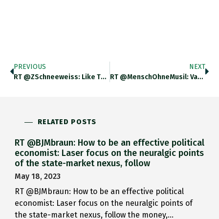
PREVIOUS
NEXT
RT @ZSchneeweiss: Like The Brits,…
RT @MenschOhneMusil: Vasily Kandinsky, 1944.…
RELATED POSTS
RT @BJMbraun: How to be an effective political
economist: Laser focus on the neuralgic points
of the state-market nexus, follow
May 18, 2023
RT @BJMbraun: How to be an effective political
economist: Laser focus on the neuralgic points of
the state-market nexus, follow the money,…