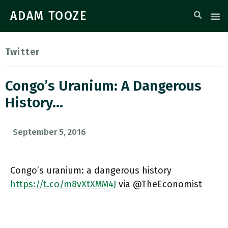
ADAM TOOZE
Twitter
Congo’s Uranium: A Dangerous
History…
September 5, 2016
Congo’s uranium: a dangerous history
https://t.co/m8vXtXMM4J
via @TheEconomist