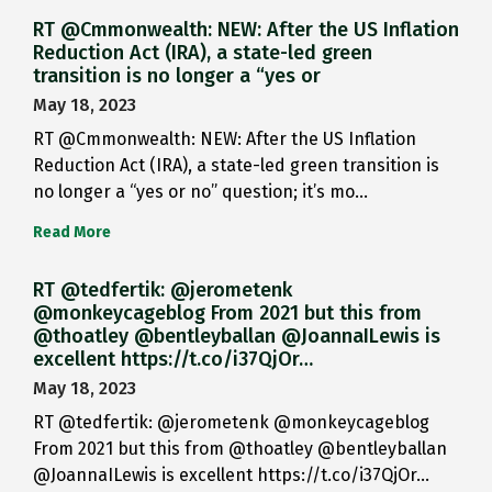
RT @Cmmonwealth: NEW: After the US Inflation
Reduction Act (IRA), a state-led green
transition is no longer a “yes or
May 18, 2023
RT @Cmmonwealth: NEW: After the US Inflation
Reduction Act (IRA), a state-led green transition is
no longer a “yes or no” question; it’s mo…
Read More
RT @tedfertik: @jerometenk
@monkeycageblog From 2021 but this from
@thoatley @bentleyballan @JoannaILewis is
excellent https://t.co/i37QjOr…
May 18, 2023
RT @tedfertik: @jerometenk @monkeycageblog
From 2021 but this from @thoatley @bentleyballan
@JoannaILewis is excellent https://t.co/i37QjOr…