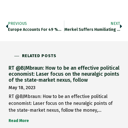
PREVIOUS
NEXT
Europe Accounts For 49 %…
Merkel Suffers Humiliating Election Defeat…
RELATED POSTS
RT @BJMbraun: How to be an effective political
economist: Laser focus on the neuralgic points
of the state-market nexus, follow
May 18, 2023
RT @BJMbraun: How to be an effective political
economist: Laser focus on the neuralgic points of
the state-market nexus, follow the money,…
Read More