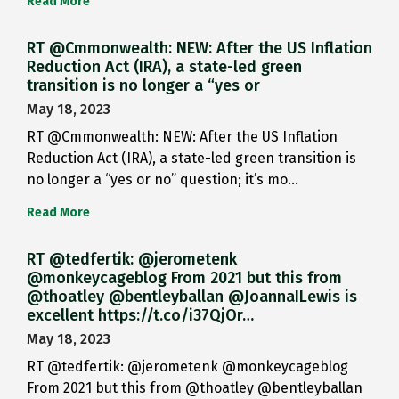
Read More
RT @Cmmonwealth: NEW: After the US Inflation
Reduction Act (IRA), a state-led green
transition is no longer a “yes or
May 18, 2023
RT @Cmmonwealth: NEW: After the US Inflation
Reduction Act (IRA), a state-led green transition is
no longer a “yes or no” question; it’s mo…
Read More
RT @tedfertik: @jerometenk
@monkeycageblog From 2021 but this from
@thoatley @bentleyballan @JoannaILewis is
excellent https://t.co/i37QjOr…
May 18, 2023
RT @tedfertik: @jerometenk @monkeycageblog
From 2021 but this from @thoatley @bentleyballan