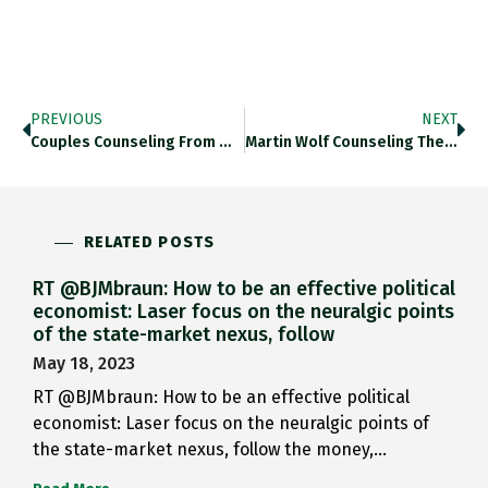
PREVIOUS
NEXT
Couples Counseling From @FT: Marriage…
Martin Wolf Counseling The Strained…
RELATED POSTS
RT @BJMbraun: How to be an effective political
economist: Laser focus on the neuralgic points
of the state-market nexus, follow
May 18, 2023
RT @BJMbraun: How to be an effective political
economist: Laser focus on the neuralgic points of
the state-market nexus, follow the money,…