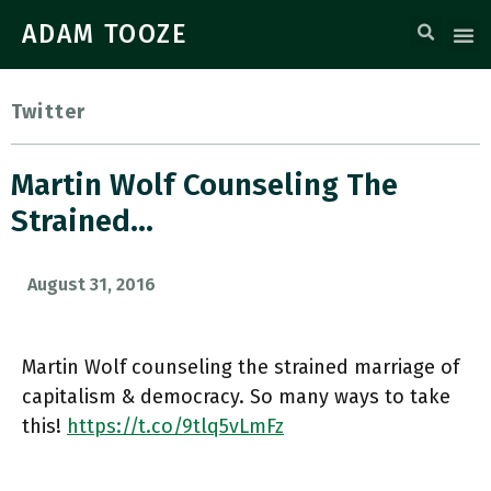
ADAM TOOZE
Twitter
Martin Wolf Counseling The
Strained…
August 31, 2016
Martin Wolf counseling the strained marriage of
capitalism & democracy. So many ways to take
this!
https://t.co/9tlq5vLmFz