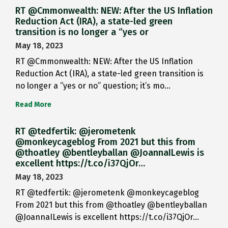
RT @Cmmonwealth: NEW: After the US Inflation
Reduction Act (IRA), a state-led green
transition is no longer a “yes or
May 18, 2023
RT @Cmmonwealth: NEW: After the US Inflation
Reduction Act (IRA), a state-led green transition is
no longer a “yes or no” question; it’s mo…
Read More
RT @tedfertik: @jerometenk
@monkeycageblog From 2021 but this from
@thoatley @bentleyballan @JoannaILewis is
excellent https://t.co/i37QjOr…
May 18, 2023
RT @tedfertik: @jerometenk @monkeycageblog
From 2021 but this from @thoatley @bentleyballan
@JoannaILewis is excellent https://t.co/i37QjOr…