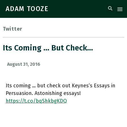
ADAM TOOZE
Twitter
Its Coming … But Check…
August 31, 2016
Its coming … but check out Keynes’s Essays in
Persuasion. Astonishing essays!
https://t.co/bqShkbgKDQ