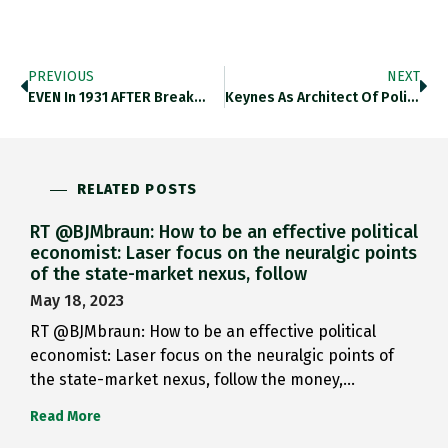
PREVIOUS
NEXT
EVEN In 1931 AFTER Break…
Keynes As Architect Of Politics…
RELATED POSTS
RT @BJMbraun: How to be an effective political
economist: Laser focus on the neuralgic points
of the state-market nexus, follow
May 18, 2023
RT @BJMbraun: How to be an effective political
economist: Laser focus on the neuralgic points of
the state-market nexus, follow the money,…
Read More