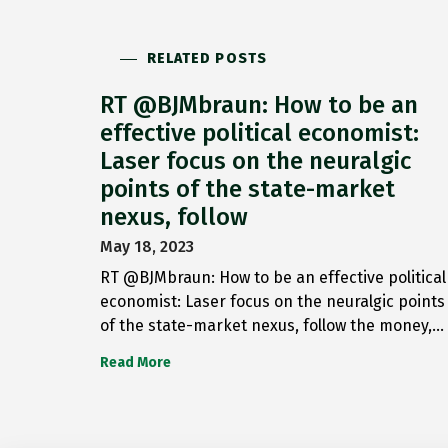
RELATED POSTS
RT @BJMbraun: How to be an
effective political economist:
Laser focus on the neuralgic
points of the state-market
nexus, follow
May 18, 2023
RT @BJMbraun: How to be an effective political
economist: Laser focus on the neuralgic points
of the state-market nexus, follow the money,…
Read More