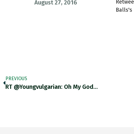
Retwee
August 27, 2016
Balls'
PREVIOUS
RT @youngvulgarian: Oh My God…