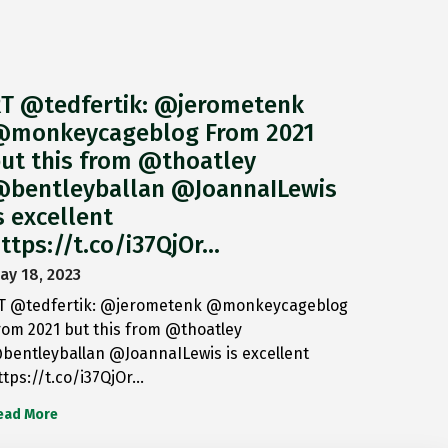
T @tedfertik: @jerometenk
monkeycageblog From 2021
ut this from @thoatley
bentleyballan @JoannaILewis
s excellent
ttps://t.co/i37QjOr…
ay 18, 2023
T @tedfertik: @jerometenk @monkeycageblog
rom 2021 but this from @thoatley
bentleyballan @JoannaILewis is excellent
ttps://t.co/i37QjOr…
ead More