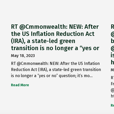
RT @Cmmonwealth: NEW: After
R
the US Inflation Reduction Act
@
(IRA), a state-led green
b
transition is no longer a “yes or
@
i
May 18, 2023
h
RT @Cmmonwealth: NEW: After the US Inflation
Reduction Act (IRA), a state-led green transition
M
is no longer a “yes or no” question; it’s mo…
R
F
Read More
@
h
R