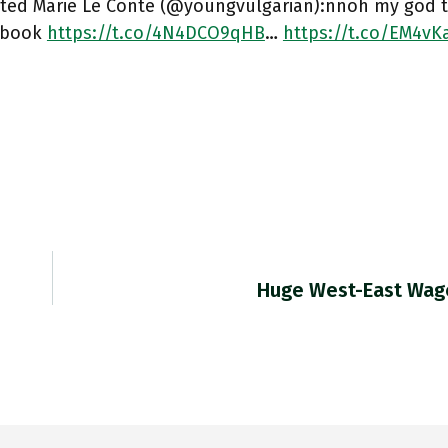
ted Marie Le Conte (@youngvulgarian):nnoh my god th
s book
https://t.co/4N4DCO9qHB
…
https://t.co/EM4vK
Huge West-East Wag