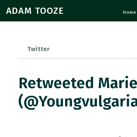
ADAM TOOZE
Home
Twitter
Retweeted Marie
(@youngvulgaria