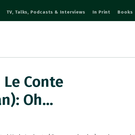
TV, Talks, Podcasts & Interviews
In Print
Books
 Le Conte
n): Oh…