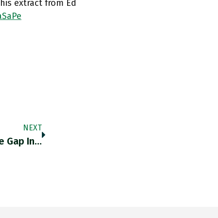
is extract from Ed
aSaPe
NEXT
e Gap In…