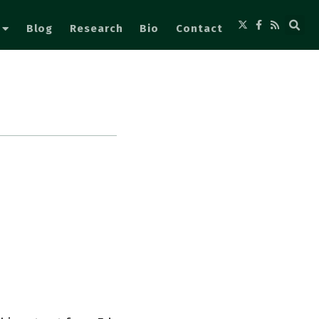
Blog
Research
Bio
Contact