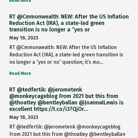
Read More
RT @Cmmonwealth: NEW: After the US Inflation
Reduction Act (IRA), a state-led green
transition is no longer a “yes or
May 18, 2023
RT @Cmmonwealth: NEW: After the US Inflation
Reduction Act (IRA), a state-led green transition is
no longer a “yes or no” question; it’s mo…
Read More
RT @tedfertik: @jerometenk
@monkeycageblog From 2021 but this from
@thoatley @bentleyballan @JoannaILewis is
excellent https://t.co/i37QjOr…
May 18, 2023
RT @tedfertik: @jerometenk @monkeycageblog
From 2021 but this from @thoatley @bentleyballan