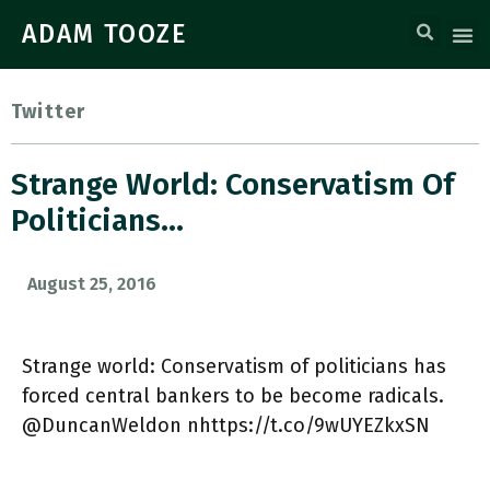
ADAM TOOZE
Twitter
Strange World: Conservatism Of
Politicians…
August 25, 2016
Strange world: Conservatism of politicians has
forced central bankers to be become radicals.
@DuncanWeldon nhttps://t.co/9wUYEZkxSN