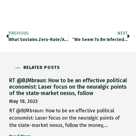
PREVIOUS
NEXT
What Sustains Zero-Rate/austerity? Are There…
“we Seem To Be Infected…
RELATED POSTS
RT @BJMbraun: How to be an effective political
economist: Laser focus on the neuralgic points
of the state-market nexus, follow
May 18, 2023
RT @BJMbraun: How to be an effective political
economist: Laser focus on the neuralgic points of
the state-market nexus, follow the money,…