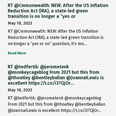
RT @Cmmonwealth: NEW: After the US Inflation
Reduction Act (IRA), a state-led green
transition is no longer a “yes or
May 18, 2023
RT @Cmmonwealth: NEW: After the US Inflation
Reduction Act (IRA), a state-led green transition is
no longer a “yes or no” question; it’s mo…
Read More
RT @tedfertik: @jerometenk
@monkeycageblog From 2021 but this from
@thoatley @bentleyballan @JoannaILewis is
excellent https://t.co/i37QjOr…
May 18, 2023
RT @tedfertik: @jerometenk @monkeycageblog
From 2021 but this from @thoatley @bentleyballan
@JoannaILewis is excellent https://t.co/i37QjOr…