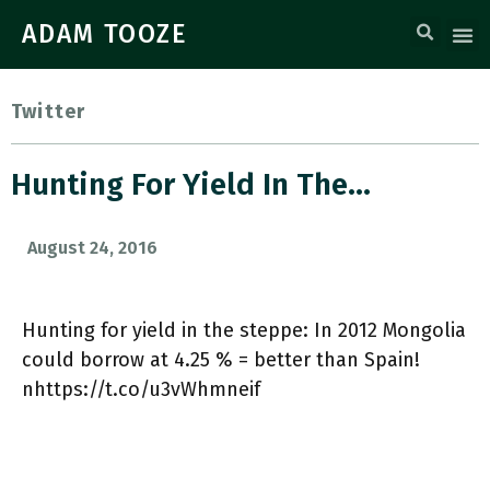
ADAM TOOZE
Twitter
Hunting For Yield In The…
August 24, 2016
Hunting for yield in the steppe: In 2012 Mongolia
could borrow at 4.25 % = better than Spain!
nhttps://t.co/u3vWhmneif