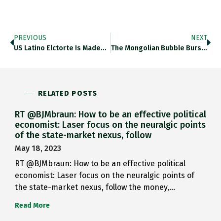
PREVIOUS
NEXT
US Latino Elctorte Is Made…
The Mongolian Bubble Bursts Https://t.co/u3vWhmneif If Tree…
RELATED POSTS
RT @BJMbraun: How to be an effective political
economist: Laser focus on the neuralgic points
of the state-market nexus, follow
May 18, 2023
RT @BJMbraun: How to be an effective political
economist: Laser focus on the neuralgic points of
the state-market nexus, follow the money,…
Read More