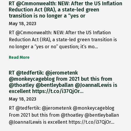
RT @Cmmonwealth: NEW: After the US Inflation
Reduction Act (IRA), a state-led green
transition is no longer a “yes or
May 18, 2023
RT @Cmmonwealth: NEW: After the US Inflation
Reduction Act (IRA), a state-led green transition is
no longer a “yes or no” question; it’s mo…
Read More
RT @tedfertik: @jerometenk
@monkeycageblog From 2021 but this from
@thoatley @bentleyballan @JoannaILewis is
excellent https://t.co/i37QjOr…
May 18, 2023
RT @tedfertik: @jerometenk @monkeycageblog
From 2021 but this from @thoatley @bentleyballan
@JoannaILewis is excellent https://t.co/i37QjOr…