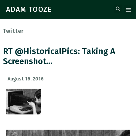
ADAM TOOZE
Twitter
RT @HistoricalPics: Taking A
Screenshot…
August 16, 2016