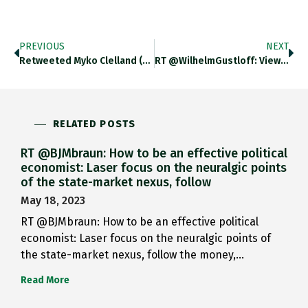
PREVIOUS
NEXT
Retweeted Myko Clelland (@DapperHistorian): An Unexpected…
RT @WilhelmGustloff: View Of The…
RELATED POSTS
RT @BJMbraun: How to be an effective political
economist: Laser focus on the neuralgic points
of the state-market nexus, follow
May 18, 2023
RT @BJMbraun: How to be an effective political
economist: Laser focus on the neuralgic points of
the state-market nexus, follow the money,…
Read More