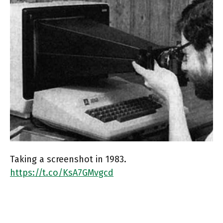
Taking a screenshot in 1983.
https://t.co/KsA7GMvgcd