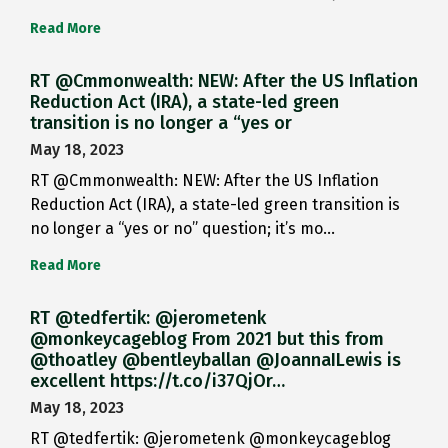
Read More
RT @Cmmonwealth: NEW: After the US Inflation
Reduction Act (IRA), a state-led green
transition is no longer a “yes or
May 18, 2023
RT @Cmmonwealth: NEW: After the US Inflation
Reduction Act (IRA), a state-led green transition is
no longer a “yes or no” question; it’s mo…
Read More
RT @tedfertik: @jerometenk
@monkeycageblog From 2021 but this from
@thoatley @bentleyballan @JoannaILewis is
excellent https://t.co/i37QjOr…
May 18, 2023
RT @tedfertik: @jerometenk @monkeycageblog