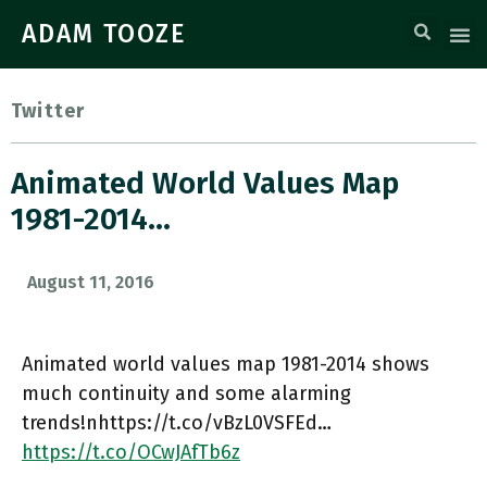
ADAM TOOZE
Twitter
Animated World Values Map
1981-2014…
August 11, 2016
Animated world values map 1981-2014 shows
much continuity and some alarming
trends!nhttps://t.co/vBzL0VSFEd…
https://t.co/OCwJAfTb6z