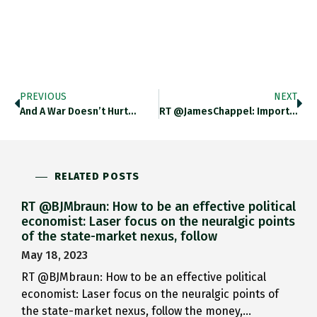
PREVIOUS
NEXT
And A War Doesn’t Hurt…
RT @JamesChappel: Important Essay By…
RELATED POSTS
RT @BJMbraun: How to be an effective political
economist: Laser focus on the neuralgic points
of the state-market nexus, follow
May 18, 2023
RT @BJMbraun: How to be an effective political
economist: Laser focus on the neuralgic points of
the state-market nexus, follow the money,…