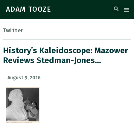
ADAM TOOZE
Twitter
History’s Kaleidoscope: Mazower
Reviews Stedman-Jones…
August 9, 2016