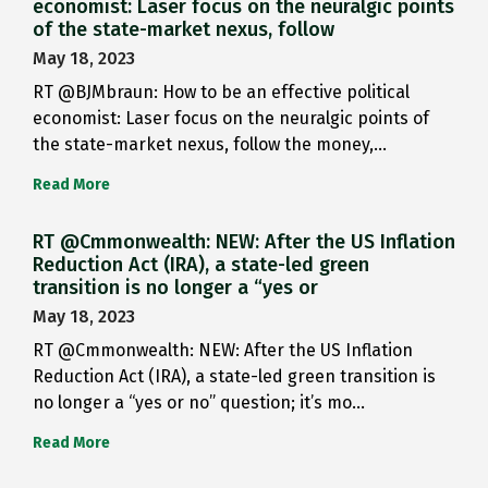
economist: Laser focus on the neuralgic points
of the state-market nexus, follow
May 18, 2023
RT @BJMbraun: How to be an effective political
economist: Laser focus on the neuralgic points of
the state-market nexus, follow the money,…
Read More
RT @Cmmonwealth: NEW: After the US Inflation
Reduction Act (IRA), a state-led green
transition is no longer a “yes or
May 18, 2023
RT @Cmmonwealth: NEW: After the US Inflation
Reduction Act (IRA), a state-led green transition is
no longer a “yes or no” question; it’s mo…
Read More