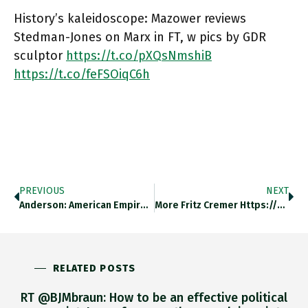
History’s kaleidoscope: Mazower reviews
Stedman-Jones on Marx in FT, w pics by GDR
sculptor
https://t.co/pXQsNmshiB
https://t.co/feFSOiqC6h
PREVIOUS
NEXT
Anderson: American Empire Is Becoming…
More Fritz Cremer Https://t.co/q0iqmh5wwZ
RELATED POSTS
RT @BJMbraun: How to be an effective political