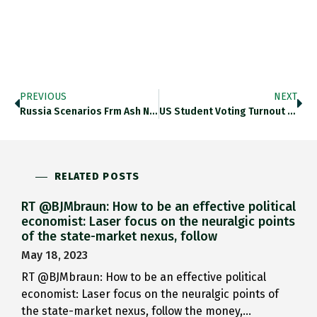
PREVIOUS
NEXT
Russia Scenarios Frm Ash Nomura’s…
US Student Voting Turnout In…
RELATED POSTS
RT @BJMbraun: How to be an effective political
economist: Laser focus on the neuralgic points
of the state-market nexus, follow
May 18, 2023
RT @BJMbraun: How to be an effective political
economist: Laser focus on the neuralgic points of
the state-market nexus, follow the money,…