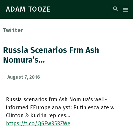
ADAM TOOZE
Twitter
Russia Scenarios Frm Ash
Nomura’s…
August 7, 2016
Russia scenarios frm Ash Nomura's well-
informed EEurope analyst: Putin escalate v.
Clinton & Kudrin replces…
https://t.co/Q6EwR5RZWe