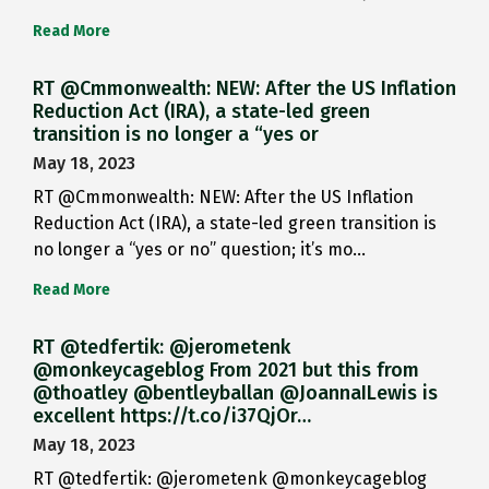
Read More
RT @Cmmonwealth: NEW: After the US Inflation
Reduction Act (IRA), a state-led green
transition is no longer a “yes or
May 18, 2023
RT @Cmmonwealth: NEW: After the US Inflation
Reduction Act (IRA), a state-led green transition is
no longer a “yes or no” question; it’s mo…
Read More
RT @tedfertik: @jerometenk
@monkeycageblog From 2021 but this from
@thoatley @bentleyballan @JoannaILewis is
excellent https://t.co/i37QjOr…
May 18, 2023
RT @tedfertik: @jerometenk @monkeycageblog