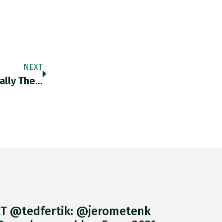
NEXT
ially The…
T @tedfertik: @jerometenk