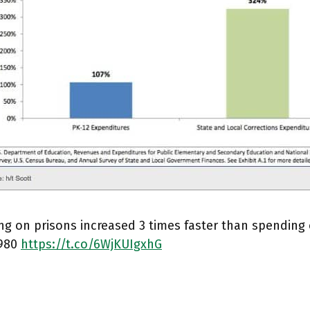
g on prisons increased 3 times faster than spending 
1980
https://t.co/6WjKUIgxhG