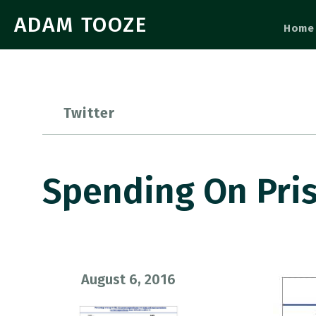
ADAM TOOZE
Home
Twitter
Spending On Pri
August 6, 2016