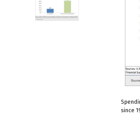
Spendin
since 