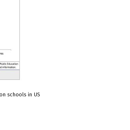
on schools in US