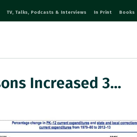
TV, Talks, Podcasts & Interviews
In Print
Books
sons Increased 3…