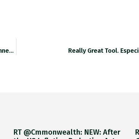
Retweeted Holger Zschaepitz (@Schuldensuehner): It Was…
Really Great Tool. Espec
RT @Cmmonwealth: NEW: After
R