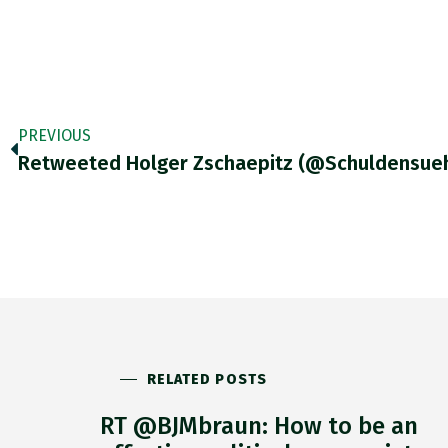
PREVIOUS
RELATED POSTS
RT @BJMbraun: How to be an