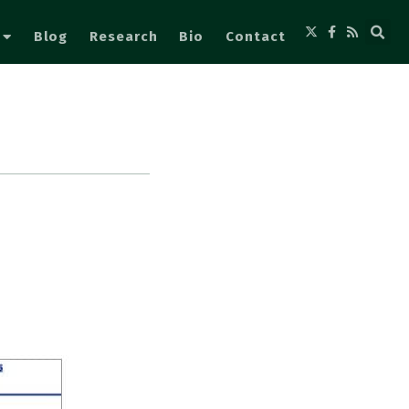
Blog
Research
Bio
Contact