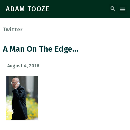
ADAM TOOZE
Twitter
A Man On The Edge…
August 4, 2016