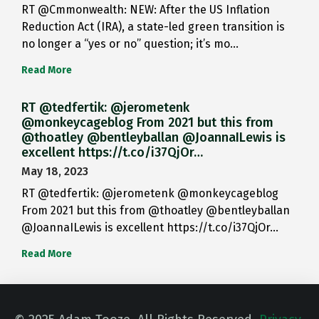
RT @Cmmonwealth: NEW: After the US Inflation
Reduction Act (IRA), a state-led green transition is
no longer a “yes or no” question; it’s mo…
Read More
RT @tedfertik: @jerometenk
@monkeycageblog From 2021 but this from
@thoatley @bentleyballan @JoannaILewis is
excellent https://t.co/i37QjOr…
May 18, 2023
RT @tedfertik: @jerometenk @monkeycageblog
From 2021 but this from @thoatley @bentleyballan
@JoannaILewis is excellent https://t.co/i37QjOr…
Read More