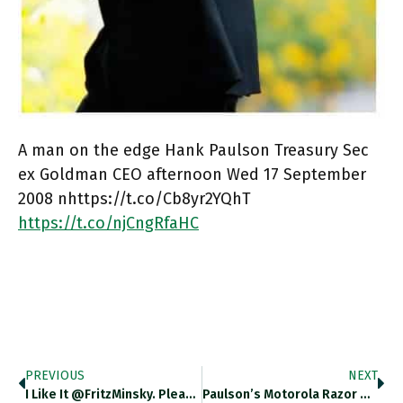
A man on the edge Hank Paulson Treasury Sec
ex Goldman CEO afternoon Wed 17 September
2008 nhttps://t.co/Cb8yr2YQhT
https://t.co/njCngRfaHC
PREVIOUS
NEXT
I Like It @FritzMinsky. Please…
Paulson’s Motorola Razor One Of…