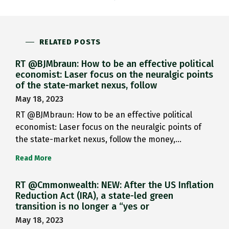
RELATED POSTS
RT @BJMbraun: How to be an effective political
economist: Laser focus on the neuralgic points
of the state-market nexus, follow
May 18, 2023
RT @BJMbraun: How to be an effective political
economist: Laser focus on the neuralgic points of
the state-market nexus, follow the money,…
Read More
RT @Cmmonwealth: NEW: After the US Inflation
Reduction Act (IRA), a state-led green
transition is no longer a “yes or
May 18, 2023