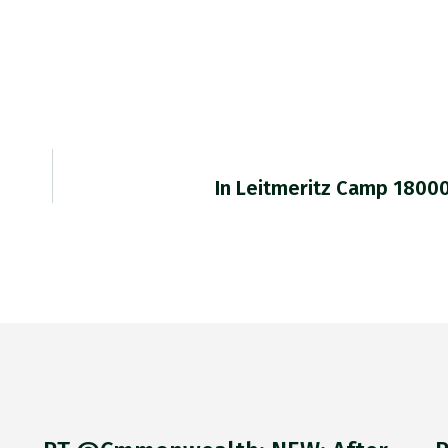
In Leitmeritz Camp 1800