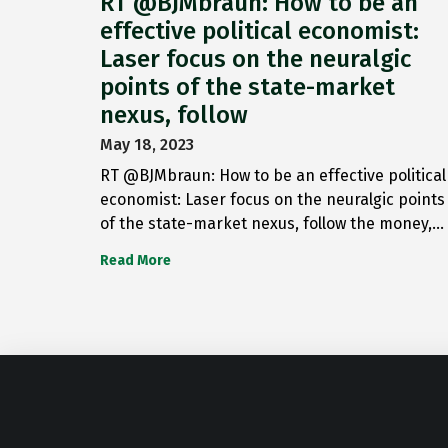
RT @BJMbraun: How to be an
effective political economist:
Laser focus on the neuralgic
points of the state-market
nexus, follow
May 18, 2023
RT @BJMbraun: How to be an effective political
economist: Laser focus on the neuralgic points
of the state-market nexus, follow the money,…
Read More