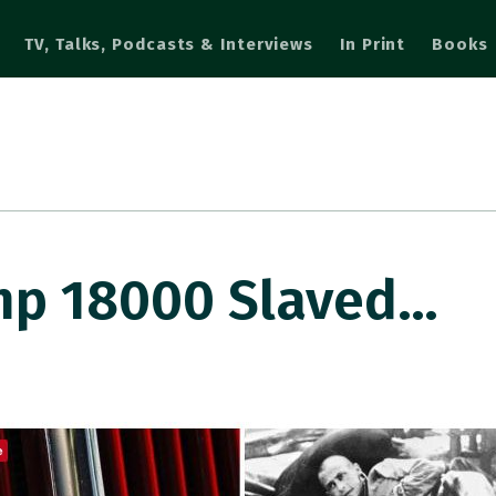
TV, Talks, Podcasts & Interviews
In Print
Books
amp 18000 Slaved…