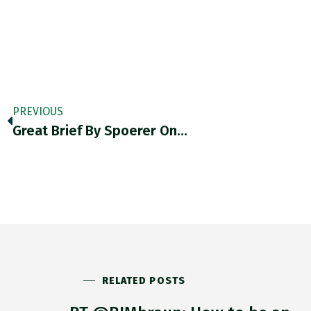
PREVIOUS
Great Brief By Spoerer On…
RELATED POSTS