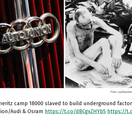
meritz camp 18000 slaved to build underground facto
ion/Audi & Osram
https://t.co/dBCgxZHYb5
https://t