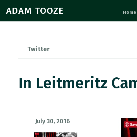
ADAM TOOZE
Home
Twitter
In Leitmeritz C
July 30, 2016