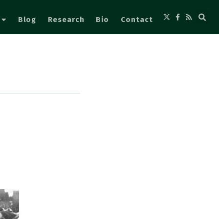
Blog
Research
Bio
Contact