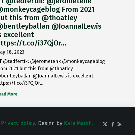
T @tedfertik: @jerometenk
monkeycageblog From 2021
ut this from @thoatley
bentleyballan @JoannaILewis
s excellent
ttps://t.co/i37QjOr…
ay 18, 2023
T @tedfertik: @jerometenk @monkeycageblog
rom 2021 but this from @thoatley
bentleyballan @JoannaILewis is excellent
ttps://t.co/i37QjOr…
ead More
.
Privacy policy.
Design by
Kate Marsh.