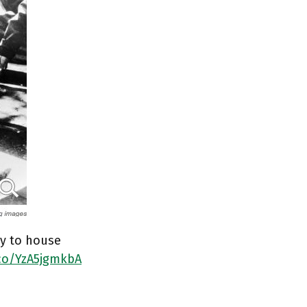
ry to house
.co/YzA5jgmkbA