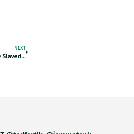
NEXT
0 Slaved…