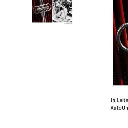
In Leit
AutoUn