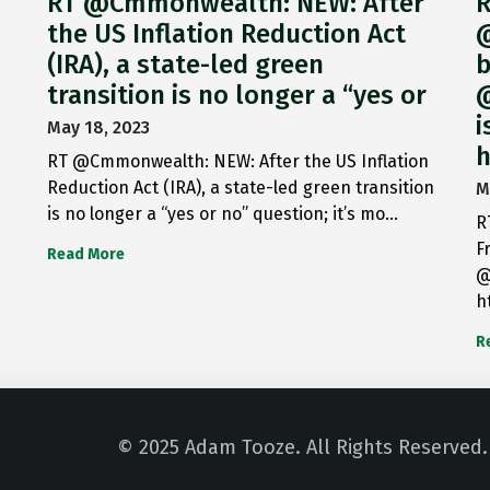
RT @Cmmonwealth: NEW: After
R
the US Inflation Reduction Act
@
(IRA), a state-led green
b
transition is no longer a “yes or
@
i
May 18, 2023
h
RT @Cmmonwealth: NEW: After the US Inflation
Reduction Act (IRA), a state-led green transition
M
is no longer a “yes or no” question; it’s mo…
R
F
Read More
@
h
R
© 2025 Adam Tooze. All Rights Reserved