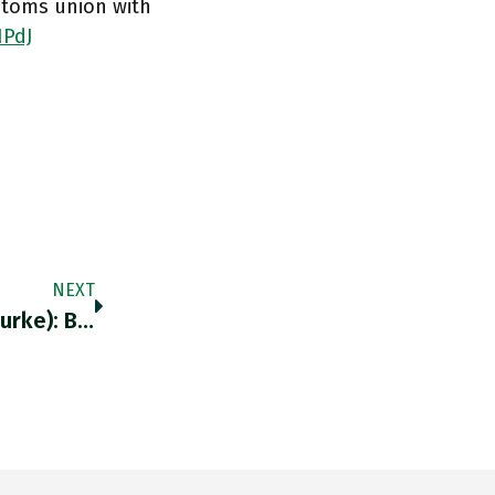
stoms union with
IPdJ
NEXT
Retweeted Kevin H. O’Rourke (@kevinhorourke): Because…