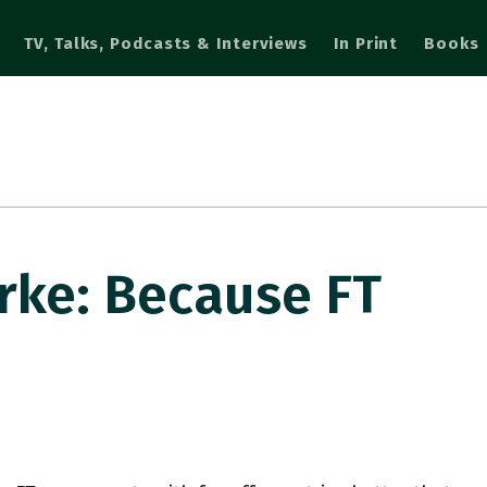
TV, Talks, Podcasts & Interviews
In Print
Books
ke: Because FT