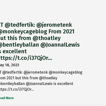
T @tedfertik: @jerometenk
monkeycageblog From 2021
ut this from @thoatley
bentleyballan @JoannaILewis
s excellent
ttps://t.co/i37QjOr…
ay 18, 2023
T @tedfertik: @jerometenk @monkeycageblog
rom 2021 but this from @thoatley
bentleyballan @JoannaILewis is excellent
ttps://t.co/i37QjOr…
ead More