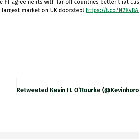
 FT agreements with far-off countries better that cu
s largest market on UK doorstep!
https://t.co/N2KvBA