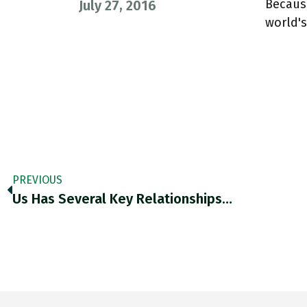
Because
July 27, 2016
world'
PREVIOUS
Us Has Several Key Relationships…