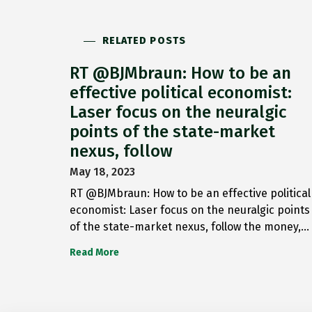
RELATED POSTS
RT @BJMbraun: How to be an
effective political economist:
Laser focus on the neuralgic
points of the state-market
nexus, follow
May 18, 2023
RT @BJMbraun: How to be an effective political
economist: Laser focus on the neuralgic points
of the state-market nexus, follow the money,…
Read More