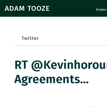
ADAM TOOZE
Home
Twitter
RT @kevinhorour
Agreements…