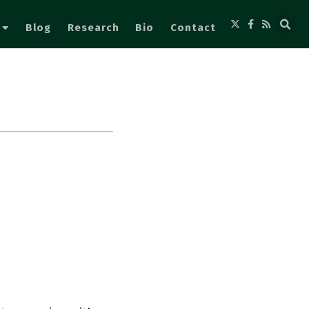
Blog
Research
Bio
Contact