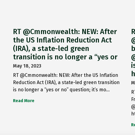
RT @Cmmonwealth: NEW: After
R
the US Inflation Reduction Act
@
(IRA), a state-led green
b
transition is no longer a “yes or
@
i
May 18, 2023
h
RT @Cmmonwealth: NEW: After the US Inflation
Reduction Act (IRA), a state-led green transition
M
is no longer a “yes or no” question; it’s mo…
R
F
Read More
@
h
R