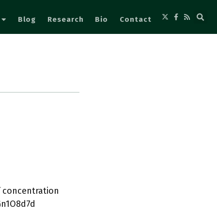
Blog
Research
Bio
Contact
f concentration
5Gn1O8d7d