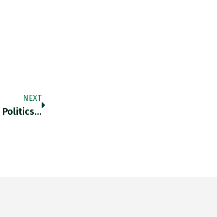
NEXT
 Politics…