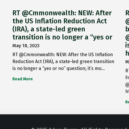
RT @Cmmonwealth: NEW: After
R
the US Inflation Reduction Act
@
(IRA), a state-led green
b
transition is no longer a “yes or
@
i
May 18, 2023
h
RT @Cmmonwealth: NEW: After the US Inflation
Reduction Act (IRA), a state-led green transition
M
is no longer a “yes or no” question; it’s mo…
R
F
Read More
@
h
R