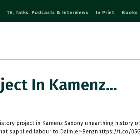
TV, Talks, Podcasts & Interviews
In Print
Books
oject In Kamenz…
istory project in Kamenz Saxony unearthing history o
hat supplied labour to Daimler-Benznhttps://t.co/0