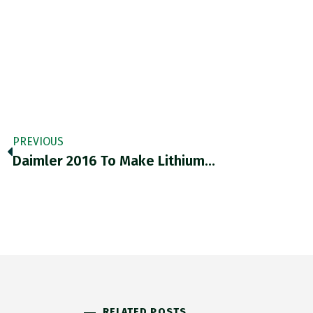
PREVIOUS
Daimler 2016 To Make Lithium…
RELATED POSTS