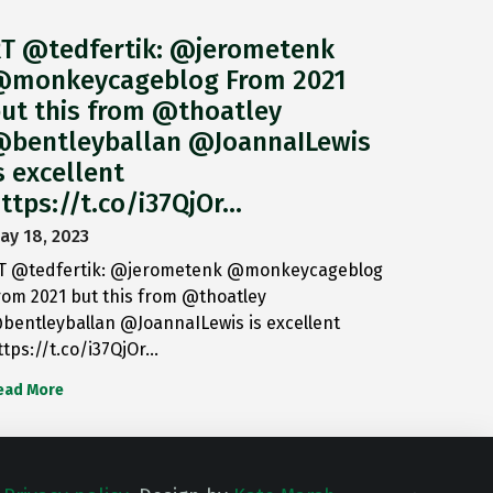
T @tedfertik: @jerometenk
monkeycageblog From 2021
ut this from @thoatley
bentleyballan @JoannaILewis
s excellent
ttps://t.co/i37QjOr…
ay 18, 2023
T @tedfertik: @jerometenk @monkeycageblog
rom 2021 but this from @thoatley
bentleyballan @JoannaILewis is excellent
ttps://t.co/i37QjOr…
ead More