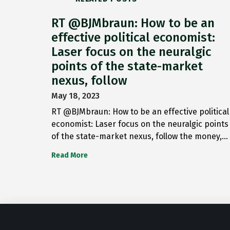
RT @BJMbraun: How to be an
effective political economist:
Laser focus on the neuralgic
points of the state-market
nexus, follow
May 18, 2023
RT @BJMbraun: How to be an effective political
economist: Laser focus on the neuralgic points
of the state-market nexus, follow the money,…
Read More