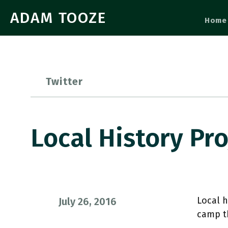
ADAM TOOZE
Home
Twitter
Local History Pr
Local h
July 26, 2016
camp t