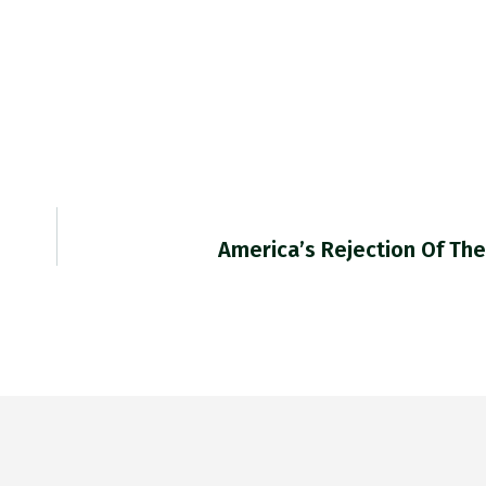
America’s Rejection Of The