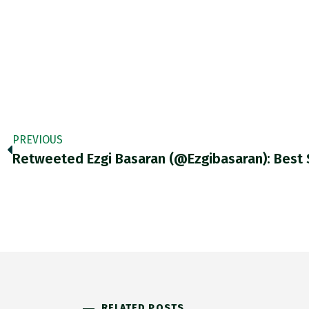
PREVIOUS
RELATED POSTS