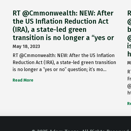
RT @Cmmonwealth: NEW: After
R
the US Inflation Reduction Act
@
(IRA), a state-led green
b
transition is no longer a “yes or
@
i
May 18, 2023
h
RT @Cmmonwealth: NEW: After the US Inflation
Reduction Act (IRA), a state-led green transition
M
is no longer a “yes or no” question; it’s mo…
R
F
Read More
@
h
R