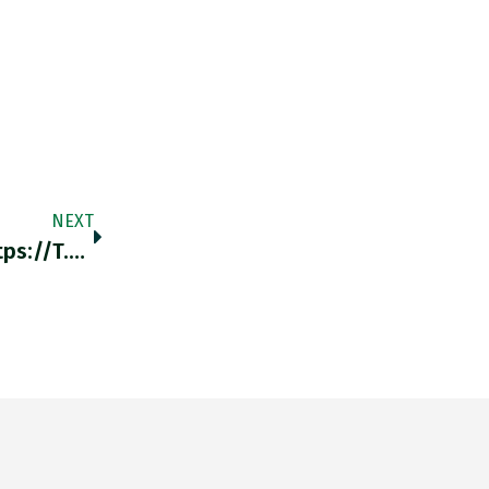
NEXT
Forced Labour At Nazi-Era Daimler-Benz Https://t.co/m3UtgCaD1j Https://t.co/BKuAF5xS2b Https://t.co/BnB7EWVTfV…