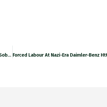
Retweeted Ezgi Basaran (@ezgibasaran): Best Sober…