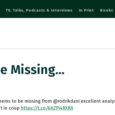
TV, Talks, Podcasts & Interviews
In Print
Books
e Missing…
ems to be missing from @rodrikdani excellent analysi
t in coup
https://t.co/6HZPi4RXRA