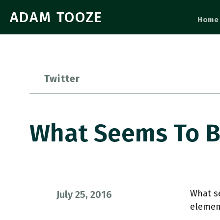
ADAM TOOZE
Home
Twitter
What Seems To B
What se
July 25, 2016
elemen