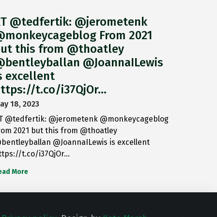
T @tedfertik: @jerometenk
monkeycageblog From 2021
ut this from @thoatley
bentleyballan @JoannaILewis
s excellent
ttps://t.co/i37QjOr…
ay 18, 2023
T @tedfertik: @jerometenk @monkeycageblog
rom 2021 but this from @thoatley
bentleyballan @JoannaILewis is excellent
ttps://t.co/i37QjOr…
ead More