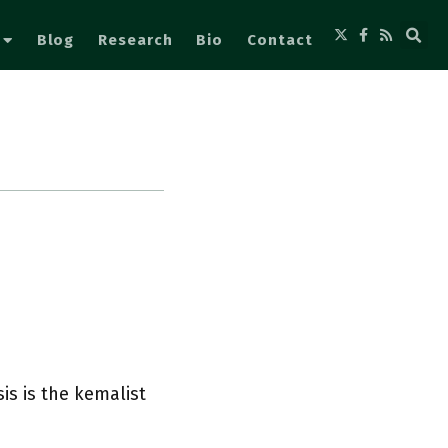
Blog
Research
Bio
Contact
s is the kemalist