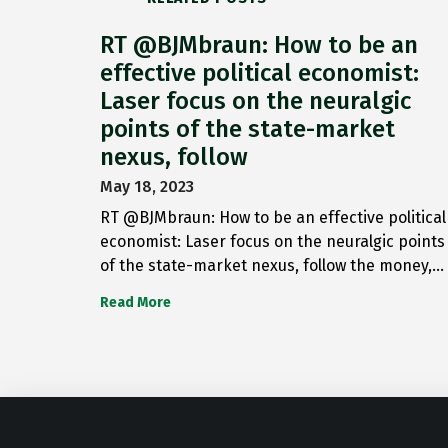
RT @BJMbraun: How to be an
effective political economist:
Laser focus on the neuralgic
points of the state-market
nexus, follow
May 18, 2023
RT @BJMbraun: How to be an effective political
economist: Laser focus on the neuralgic points
of the state-market nexus, follow the money,…
Read More