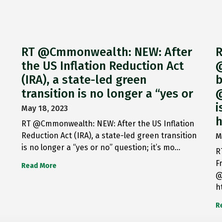
RT @Cmmonwealth: NEW: After
R
the US Inflation Reduction Act
@
(IRA), a state-led green
b
transition is no longer a “yes or
@
i
May 18, 2023
h
RT @Cmmonwealth: NEW: After the US Inflation
Reduction Act (IRA), a state-led green transition
M
is no longer a “yes or no” question; it’s mo…
R
F
Read More
@
h
R