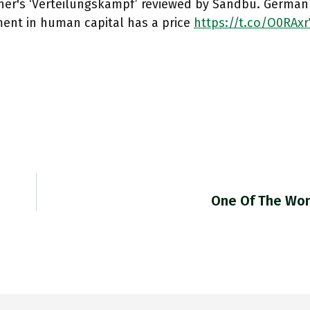
her's ‘Verteilungskampf’ reviewed by Sandbu. German f
ment in human capital has a price
https://t.co/O0RAxr
One Of The Wo