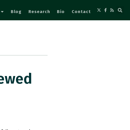
Blog
Research
Bio
Contact
iewed