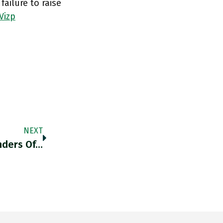
ailure to raise
Vizp
NEXT
nders Of…