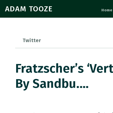
ADAM TOOZE
Home
Twitter
Fratzscher’s ‘Ve
By Sandbu.…