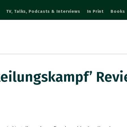
TV, Talks, Podcasts & Interviews
In Print
Books
rteilungskampf’ Rev