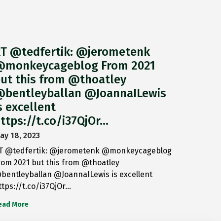
T @tedfertik: @jerometenk
monkeycageblog From 2021
ut this from @thoatley
bentleyballan @JoannaILewis
s excellent
ttps://t.co/i37QjOr…
ay 18, 2023
T @tedfertik: @jerometenk @monkeycageblog
rom 2021 but this from @thoatley
bentleyballan @JoannaILewis is excellent
ttps://t.co/i37QjOr…
ead More