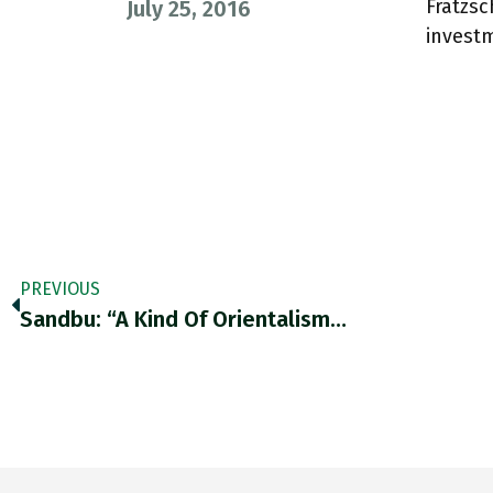
Fratzsc
July 25, 2016
invest
PREVIOUS
Sandbu: “A Kind Of Orientalism…