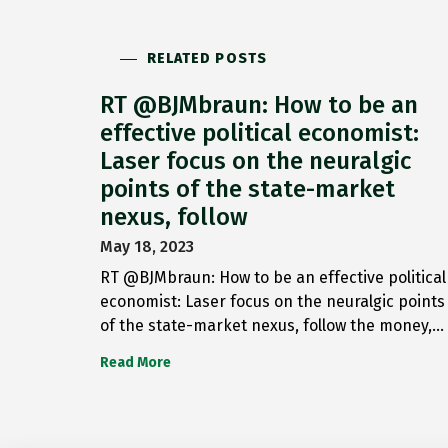
RELATED POSTS
RT @BJMbraun: How to be an
effective political economist:
Laser focus on the neuralgic
points of the state-market
nexus, follow
May 18, 2023
RT @BJMbraun: How to be an effective political
economist: Laser focus on the neuralgic points
of the state-market nexus, follow the money,…
Read More