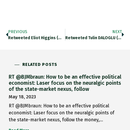
PREVIOUS
NEXT
Retweeted Eliot Higgins (@EliotHiggins): Halk News…
Retweeted Tulin DALOGLU (@TulinDaloglu): Turkish Military…
RELATED POSTS
RT @BJMbraun: How to be an effective political
economist: Laser focus on the neuralgic points
of the state-market nexus, follow
May 18, 2023
RT @BJMbraun: How to be an effective political
economist: Laser focus on the neuralgic points of
the state-market nexus, follow the money,…