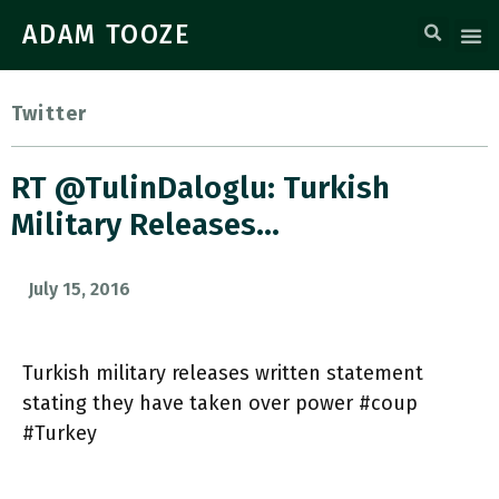
ADAM TOOZE
Twitter
RT @TulinDaloglu: Turkish
Military Releases…
July 15, 2016
Turkish military releases written statement
stating they have taken over power #coup
#Turkey