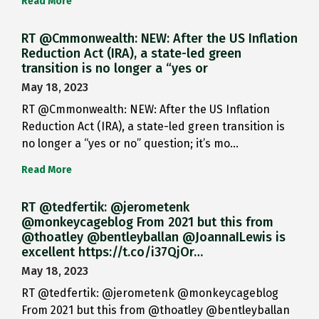
Read More
RT @Cmmonwealth: NEW: After the US Inflation
Reduction Act (IRA), a state-led green
transition is no longer a “yes or
May 18, 2023
RT @Cmmonwealth: NEW: After the US Inflation
Reduction Act (IRA), a state-led green transition is
no longer a “yes or no” question; it’s mo…
Read More
RT @tedfertik: @jerometenk
@monkeycageblog From 2021 but this from
@thoatley @bentleyballan @JoannaILewis is
excellent https://t.co/i37QjOr…
May 18, 2023
RT @tedfertik: @jerometenk @monkeycageblog
From 2021 but this from @thoatley @bentleyballan