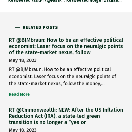
Retweeted FastFT (@fastFT): Lira Tumbles As…
Retweeted Holger Zschaepitz (@Schuldensuehner): Turkey Lira…
RELATED POSTS
RT @BJMbraun: How to be an effective political
economist: Laser focus on the neuralgic points
of the state-market nexus, follow
May 18, 2023
RT @BJMbraun: How to be an effective political
economist: Laser focus on the neuralgic points of
the state-market nexus, follow the money,…
Read More
RT @Cmmonwealth: NEW: After the US Inflation
Reduction Act (IRA), a state-led green
transition is no longer a “yes or
May 18, 2023