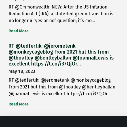
RT @Cmmonwealth: NEW: After the US Inflation
Reduction Act (IRA), a state-led green transition is
no longer a “yes or no” question; it’s mo…
Read More
RT @tedfertik: @jerometenk
@monkeycageblog From 2021 but this from
@thoatley @bentleyballan @JoannaILewis is
excellent https://t.co/i37QjOr…
May 18, 2023
RT @tedfertik: @jerometenk @monkeycageblog
From 2021 but this from @thoatley @bentleyballan
@JoannaILewis is excellent https://t.co/i37QjOr…
Read More