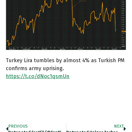
Turkey Lira tumbles by almost 4% as Turkish PM
confirms army uprising.
https://t.co/dNoc1qsmUn
PREVIOUS
NEXT