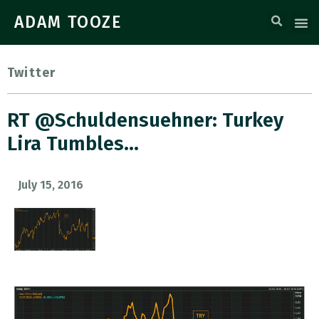
ADAM TOOZE
Twitter
RT @Schuldensuehner: Turkey
Lira Tumbles…
July 15, 2016